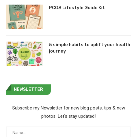
PCOS Lifestyle Guide Kit
5 simple habits to uplift your health
journey
NEWSLETTER
Subscribe my Newsletter for new blog posts, tips & new
photos. Let's stay updated!