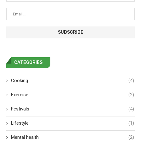
CATEGORIES
Cooking
(4)
Exercise
(2)
Festivals
(4)
Lifestyle
(1)
Mental health
(2)