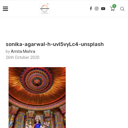
0
sonika-agarwal-h-uvl5vyLc4-unsplash
by
Amita Mishra
26th October 2020