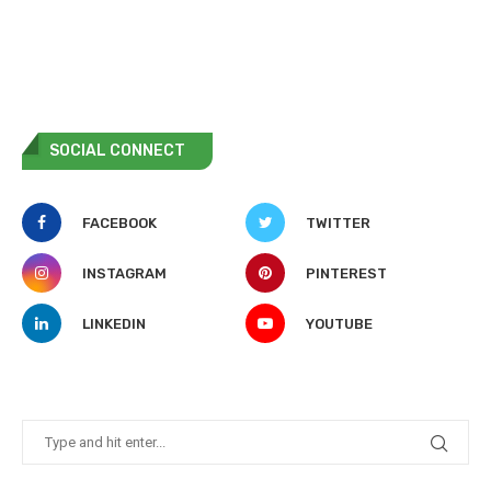
SOCIAL CONNECT
FACEBOOK
TWITTER
INSTAGRAM
PINTEREST
LINKEDIN
YOUTUBE