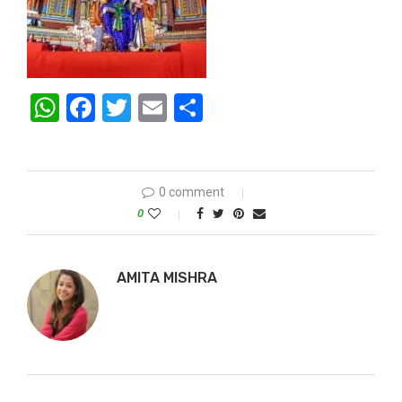
WhatsApp
Facebook
Twitter
Email
Share
0 comment
0
AMITA MISHRA