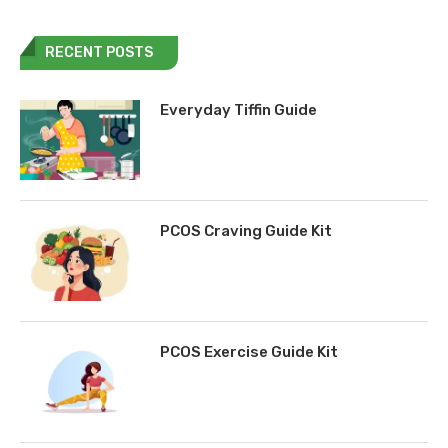
RECENT POSTS
Everyday Tiffin Guide
PCOS Craving Guide Kit
PCOS Exercise Guide Kit