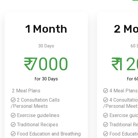
1 Month
2 M
30 Days
60 
₹ 7000
₹ 1
for 30 Days
for 6
2 Meal Plans
4 Meal Plans
2 Consultation Calls
4 Consultatio
/Personal Meets
/Personal Meet
Exercise guidelines
Exercise gui
Traditional Recipes
Traditional R
Food Education and Breathing
Food Educati