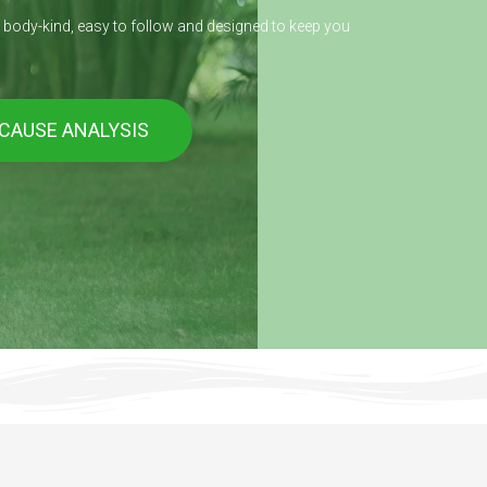
s body-kind, easy to follow and designed to keep you
 CAUSE ANALYSIS