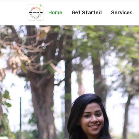
Home
Get Started
Services