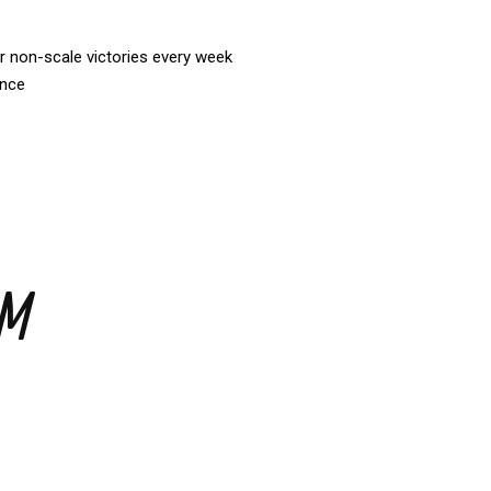
r non-scale victories every week
ance
AM