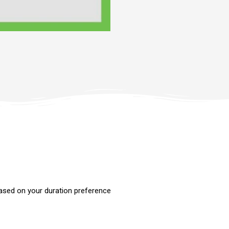
ased on your duration preference