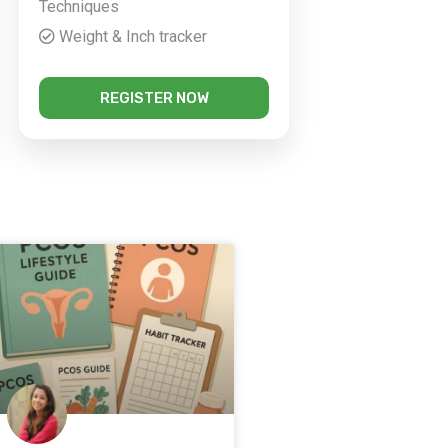
Techniques
Weight & Inch tracker
REGISTER NOW