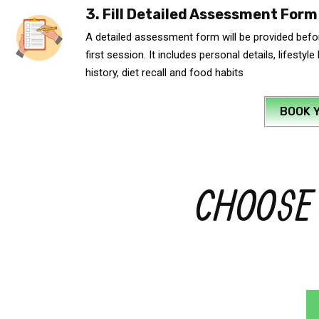
3. Fill Detailed Assessment Form
A detailed assessment form will be provided befor
first session. It includes personal details, lifestyle
history, diet recall and food habits
BOOK 
CHOOSE