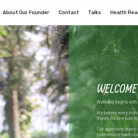
About Our Founder
Contact
Talks
Health Rea
WELCOME
Wellness begins with 
We believe every indiv
there’s no one-size-fit
Our approach starts 
customized habit-coa