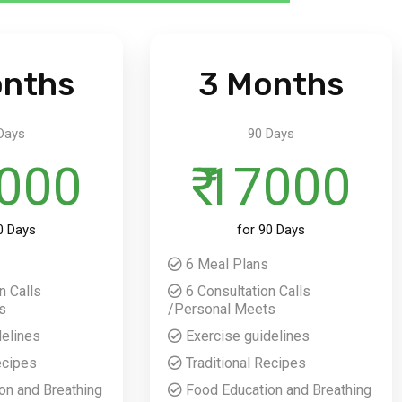
onths
3 Months
Days
90 Days
2000
₹ 17000
0 Days
for 90 Days
6 Meal Plans
n Calls
6 Consultation Calls
s
/Personal Meets
delines
Exercise guidelines
ecipes
Traditional Recipes
on and Breathing
Food Education and Breathing