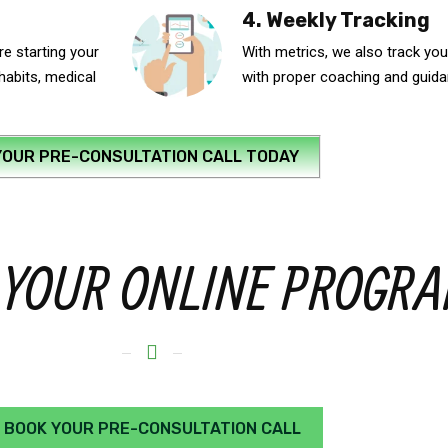
4. Weekly Tracking
e starting your
With metrics, we also track you
 habits, medical
with proper coaching and guid
YOUR PRE-CONSULTATION CALL TODAY
 YOUR ONLINE PROGR
BOOK YOUR PRE-CONSULTATION CALL