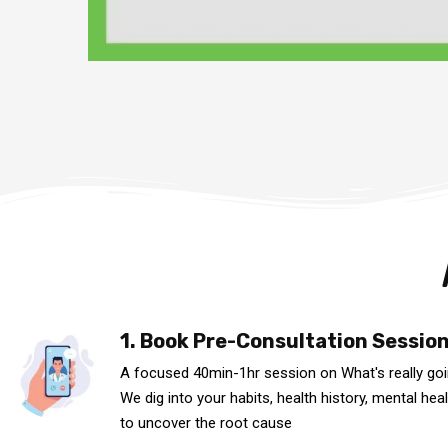
1. Book Pre-Consultation Sessio
A focused 40min-1hr session on What's really go
We dig into your habits, health history, mental heal
to uncover the root cause