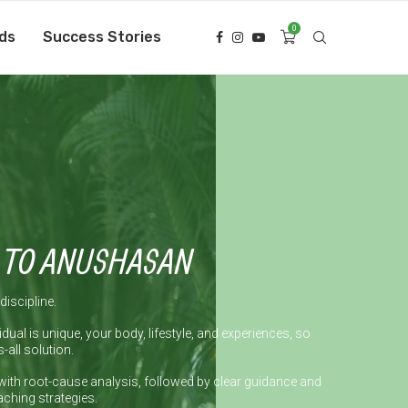
0
ds
Success Stories
 TO ANUSHASAN
discipline.
idual is unique, your body, lifestyle, and experiences, so
s-all solution.
with root-cause analysis, followed by clear guidance and
ching strategies.