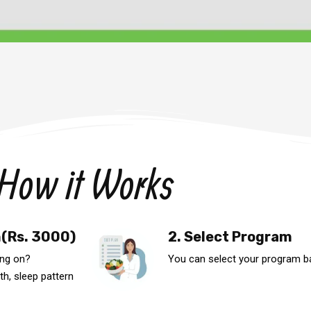
How it Works
n(Rs. 3000)
2. Select Program
ing on?
You can select your program b
th, sleep pattern