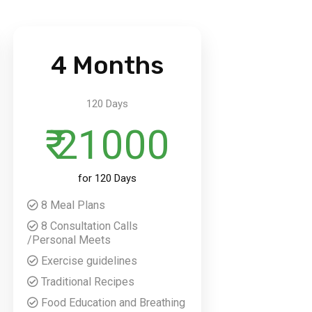
4 Months
120 Days
₹ 21000
for 120 Days
8 Meal Plans
8 Consultation Calls
/Personal Meets
Exercise guidelines
Traditional Recipes
Food Education and Breathing