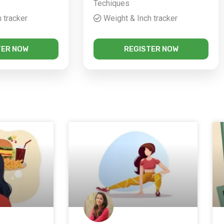
Techiques
 tracker
Weight & Inch tracker
TER NOW
REGISTER NOW