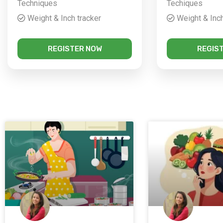
Techniques
Techiques
Weight & Inch tracker
Weight & Inch
REGISTER NOW
REGIS