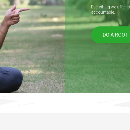
Everything we offer i
accountable.
DO A ROOT