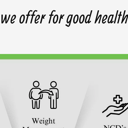
we offer for good healt