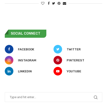
SOCIAL CONNECT
FACEBOOK
TWITTER
INSTAGRAM
PINTEREST
LINKEDIN
YOUTUBE