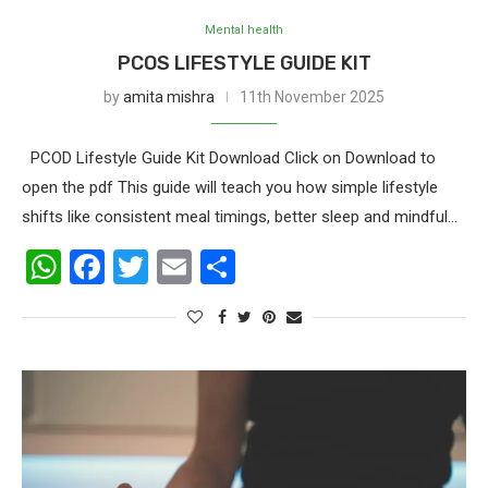
Mental health
PCOS LIFESTYLE GUIDE KIT
by
amita mishra
11th November 2025
PCOD Lifestyle Guide Kit Download Click on Download to
open the pdf This guide will teach you how simple lifestyle
shifts like consistent meal timings, better sleep and mindful…
WhatsApp
Facebook
Twitter
Email
Share