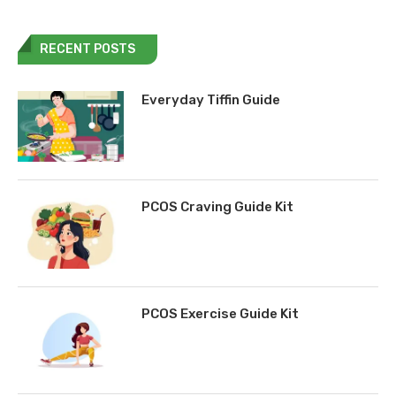
RECENT POSTS
Everyday Tiffin Guide
PCOS Craving Guide Kit
PCOS Exercise Guide Kit