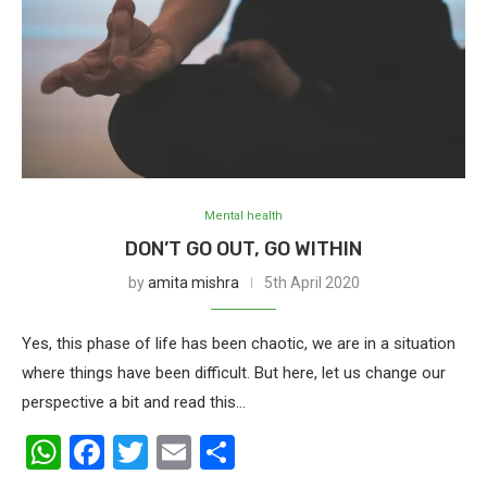
Mental health
DON’T GO OUT, GO WITHIN
by
amita mishra
5th April 2020
Yes, this phase of life has been chaotic, we are in a situation
where things have been difficult. But here, let us change our
perspective a bit and read this…
WhatsApp
Facebook
Twitter
Email
Share