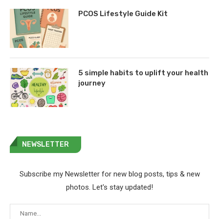
PCOS Lifestyle Guide Kit
5 simple habits to uplift your health
journey
NEWSLETTER
Subscribe my Newsletter for new blog posts, tips & new
photos. Let's stay updated!