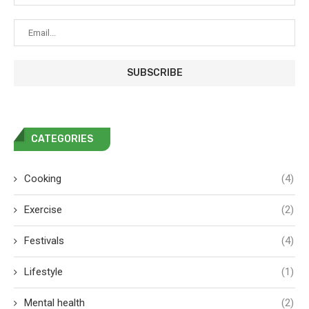
CATEGORIES
Cooking
(4)
Exercise
(2)
Festivals
(4)
Lifestyle
(1)
Mental health
(2)