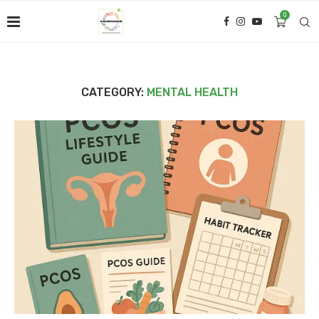
0
CATEGORY:
MENTAL HEALTH