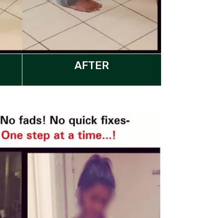
AFTER