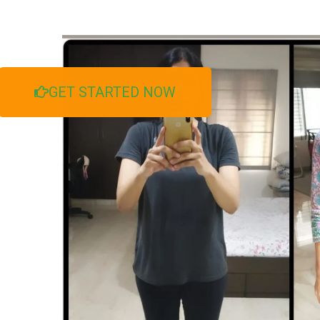
GET STARTED NOW