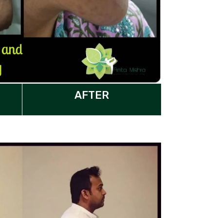
AFTER