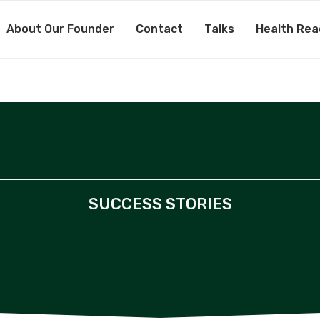
About Our Founder
Contact
Talks
Health Rea
SUCCESS STORIES