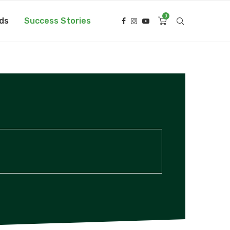
0
ds
Success Stories