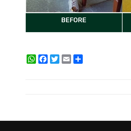
BEFORE
WhatsApp
Facebook
Twitter
Email
Share