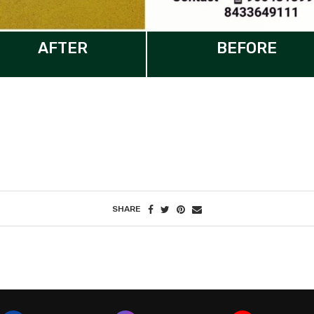
AFTER
BEFORE
SHARE