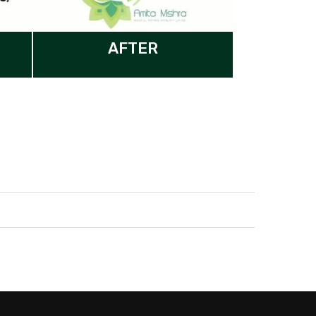
AFTER
Our Nutritionist is here to answer
your questions. Ask us anything!
Hi, how can I help?