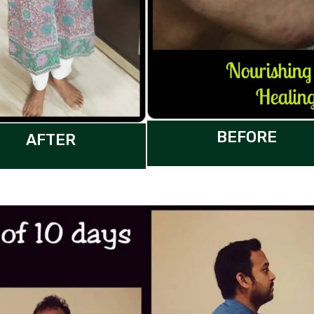
BEFORE
AFTER