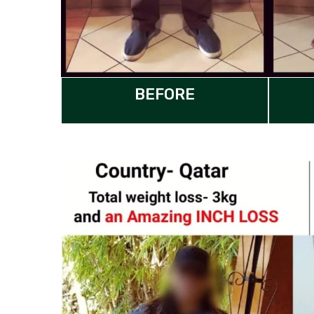
BEFORE