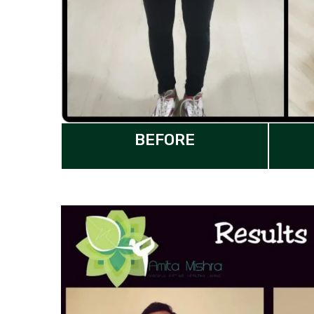
BEFORE