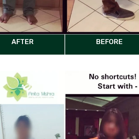
AFTER
BEFORE