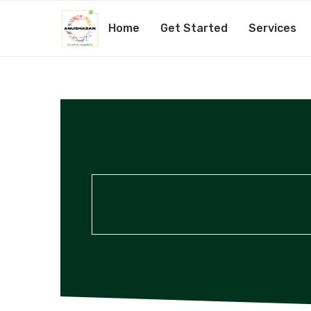
Home
Get Started
Services