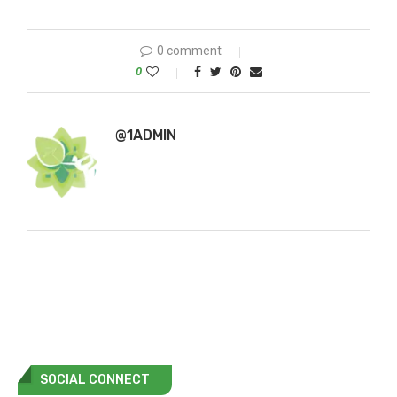
0 comment
0
@1ADMIN
SOCIAL CONNECT