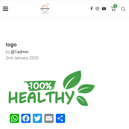
0
logo
by
@1admin
2nd January 2020
WhatsApp
Facebook
Twitter
Email
Share