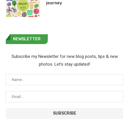
journey
NEWSLETTER
Subscribe my Newsletter for new blog posts, tips & new
photos. Let's stay updated!