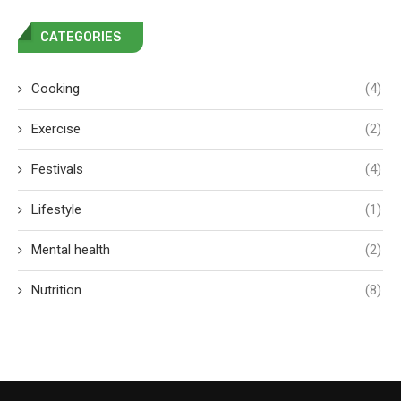
CATEGORIES
Cooking
(4)
Exercise
(2)
Festivals
(4)
Lifestyle
(1)
Mental health
(2)
Nutrition
(8)