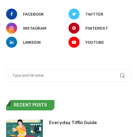
FACEBOOK
TWITTER
INSTAGRAM
PINTEREST
LINKEDIN
YOUTUBE
RECENT POSTS
Everyday Tiffin Guide