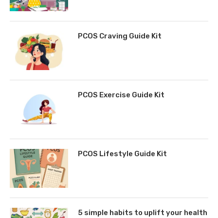
PCOS Craving Guide Kit
PCOS Exercise Guide Kit
PCOS Lifestyle Guide Kit
5 simple habits to uplift your health