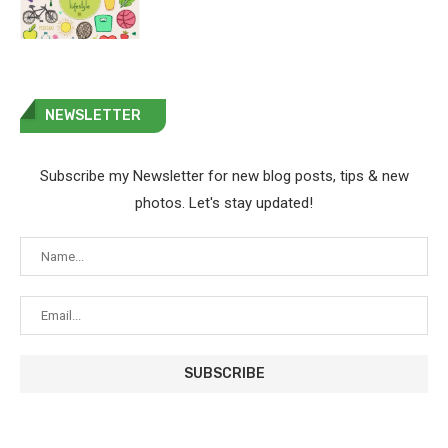
NEWSLETTER
Subscribe my Newsletter for new blog posts, tips & new
photos. Let's stay updated!