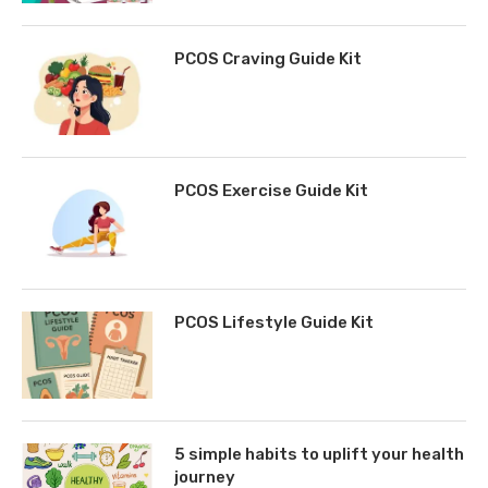
PCOS Craving Guide Kit
PCOS Exercise Guide Kit
PCOS Lifestyle Guide Kit
5 simple habits to uplift your health
journey