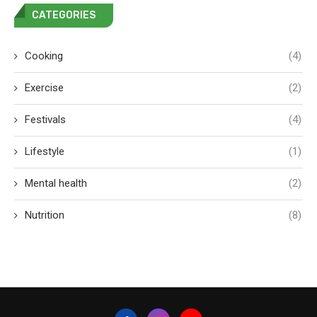
CATEGORIES
Cooking
(4)
Exercise
(2)
Festivals
(4)
Lifestyle
(1)
Mental health
(2)
Nutrition
(8)