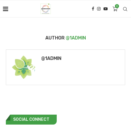
0
AUTHOR
@1ADMIN
@1ADMIN
SOCIAL CONNECT