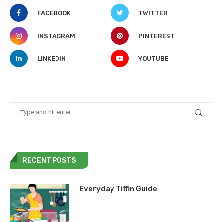
FACEBOOK
TWITTER
INSTAGRAM
PINTEREST
LINKEDIN
YOUTUBE
RECENT POSTS
Everyday Tiffin Guide