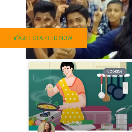
GET STARTED NOW
COOKING