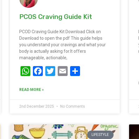
PCOS Craving Guide Kit
PCOD Craving Guide Kit Download Click on
Download to open the pdf This guide helps
you understand your cravings and what your
body is actually asking for.It offers
manageable, actionable,
WhatsApp
Facebook
Twitter
Email
Share
READ MORE »
2nd December 2025
No Comments
LIFESTYLE