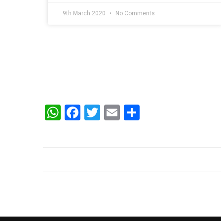
9th March 2020
No Comments
WhatsApp
Facebook
Twitter
Email
Share