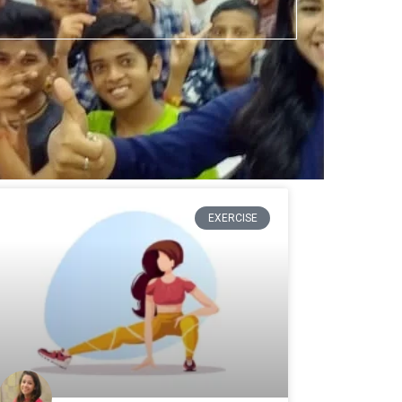
EXERCISE