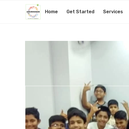
Home
Get Started
Services