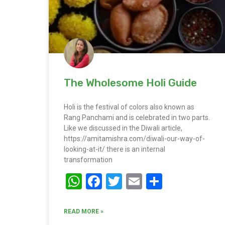
The Wholesome Holi Guide
Holi is the festival of colors also known as
Rang Panchami and is celebrated in two parts.
Like we discussed in the Diwali article,
https://amitamishra.com/diwali-our-way-of-
looking-at-it/ there is an internal
transformation
WhatsApp
Facebook
Twitter
Email
Share
READ MORE »