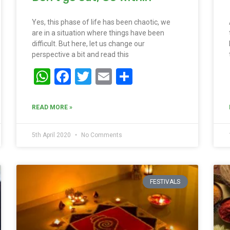
Yes, this phase of life has been chaotic, we
are in a situation where things have been
difficult. But here, let us change our
perspective a bit and read this
WhatsApp
Facebook
Twitter
Email
Share
READ MORE »
5th April 2020
No Comments
FESTIVALS