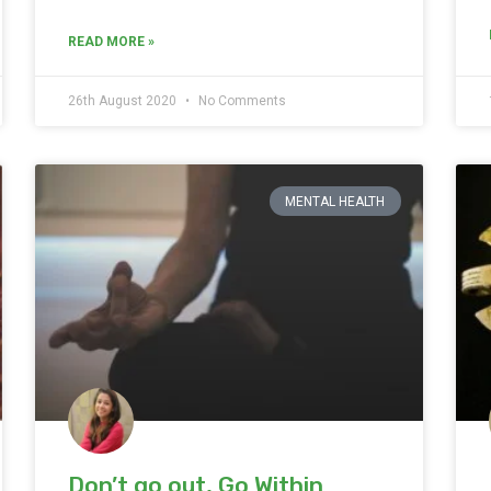
READ MORE »
26th August 2020
No Comments
MENTAL HEALTH
Don’t go out, Go Within