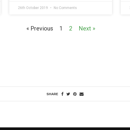
26th October 2019
No Comments
« Previous
1
2
Next »
SHARE