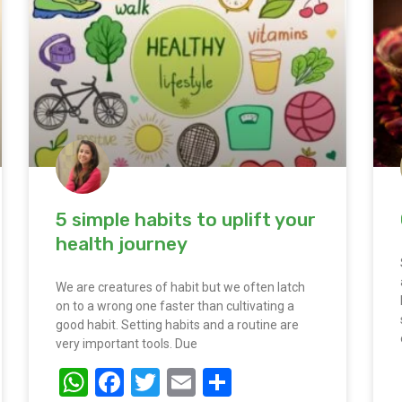
5 simple habits to uplift your
health journey
We are creatures of habit but we often latch
on to a wrong one faster than cultivating a
good habit. Setting habits and a routine are
very important tools. Due
WhatsApp
Facebook
Twitter
Email
Share