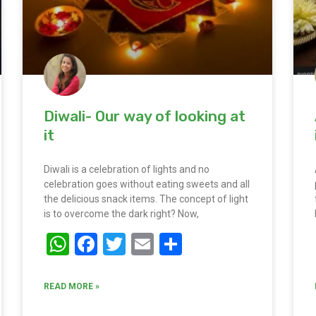
Diwali- Our way of looking at
it
Diwali is a celebration of lights and no
celebration goes without eating sweets and all
the delicious snack items. The concept of light
is to overcome the dark right? Now,
WhatsApp
Facebook
Twitter
Email
Share
READ MORE »