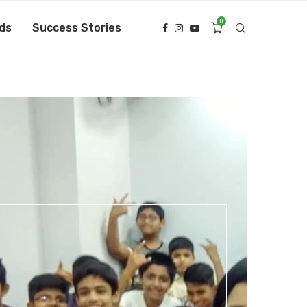
0
ds
Success Stories