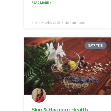
READ MORE »
11th November 2025
No Comments
NUTRITION
Skin & Haircare Health