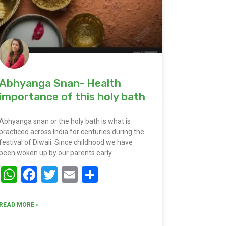
Abhyanga Snan- Health
importance of this holy bath
Abhyanga snan or the holy bath is what is
practiced across India for centuries during the
festival of Diwali. Since childhood we have
been woken up by our parents early
WhatsApp
Facebook
Twitter
Email
Share
READ MORE »