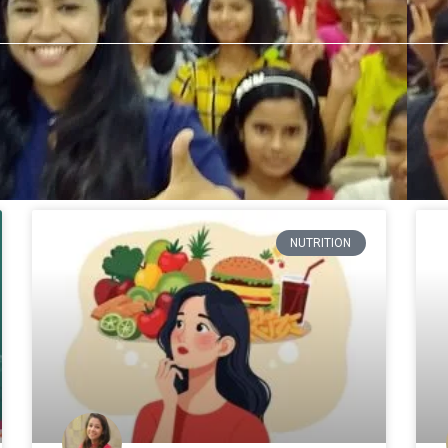
NUTRITION