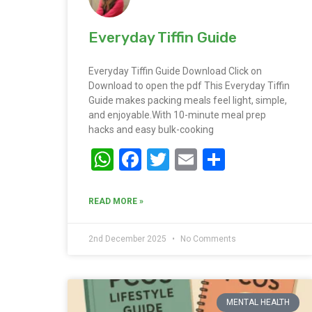
Everyday Tiffin Guide
Everyday Tiffin Guide Download Click on
Download to open the pdf This Everyday Tiffin
Guide makes packing meals feel light, simple,
and enjoyable.With 10-minute meal prep
hacks and easy bulk-cooking
WhatsApp
Facebook
Twitter
Email
Share
READ MORE »
2nd December 2025
No Comments
MENTAL HEALTH