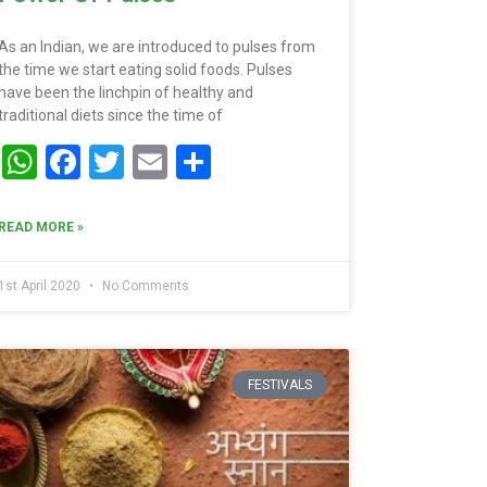
As an Indian, we are introduced to pulses from
the time we start eating solid foods. Pulses
have been the linchpin of healthy and
traditional diets since the time of
WhatsApp
Facebook
Twitter
Email
Share
READ MORE »
1st April 2020
No Comments
FESTIVALS