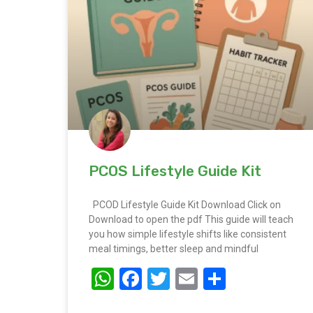
PCOS Lifestyle Guide Kit
PCOD Lifestyle Guide Kit Download Click on
Download to open the pdf This guide will teach
you how simple lifestyle shifts like consistent
meal timings, better sleep and mindful
WhatsApp
Facebook
Twitter
Email
Share