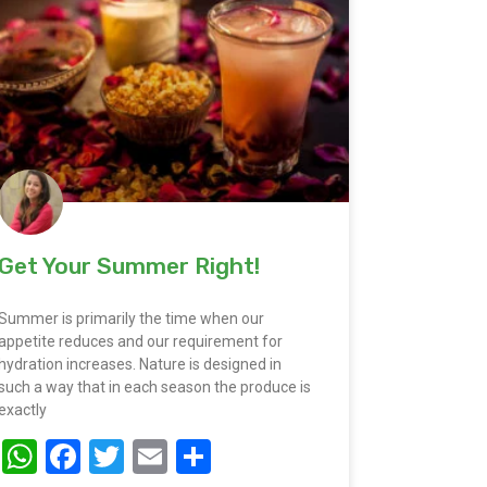
Get Your Summer Right!
Summer is primarily the time when our
appetite reduces and our requirement for
hydration increases. Nature is designed in
such a way that in each season the produce is
exactly
WhatsApp
Facebook
Twitter
Email
Share