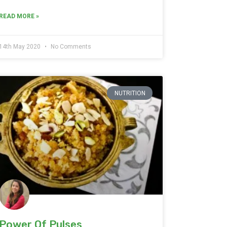
READ MORE »
14th May 2020
No Comments
NUTRITION
Power Of Pulses