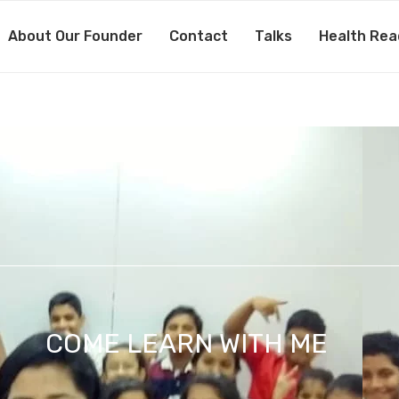
About Our Founder
Contact
Talks
Health Rea
COME LEARN WITH ME