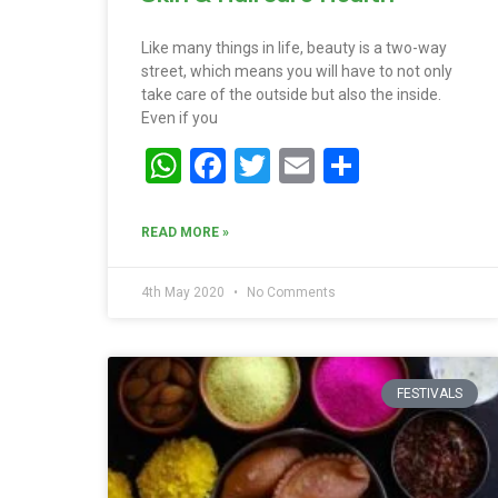
Like many things in life, beauty is a two-way
street, which means you will have to not only
take care of the outside but also the inside.
Even if you
WhatsApp
Facebook
Twitter
Email
Share
READ MORE »
4th May 2020
No Comments
FESTIVALS