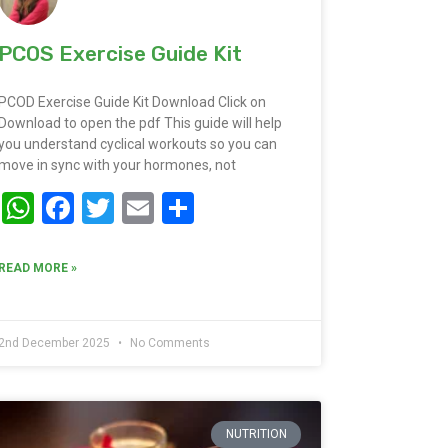
PCOS Exercise Guide Kit
PCOD Exercise Guide Kit Download Click on
Download to open the pdf This guide will help
you understand cyclical workouts so you can
move in sync with your hormones, not
WhatsApp
Facebook
Twitter
Email
Share
READ MORE »
2nd December 2025
No Comments
NUTRITION