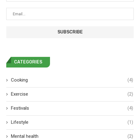
CATEGORIES
Cooking
(4)
Exercise
(2)
Festivals
(4)
Lifestyle
(1)
Mental health
(2)