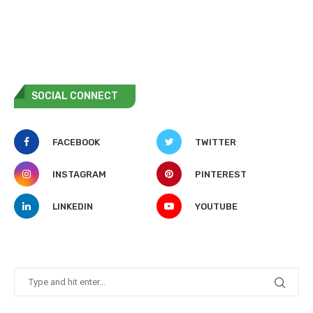
SOCIAL CONNECT
FACEBOOK
TWITTER
INSTAGRAM
PINTEREST
LINKEDIN
YOUTUBE