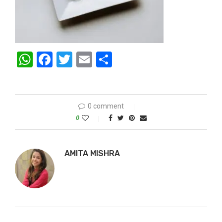
WhatsApp
Facebook
Twitter
Email
Share
0 comment
0
AMITA MISHRA