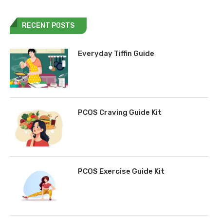
RECENT POSTS
Everyday Tiffin Guide
PCOS Craving Guide Kit
PCOS Exercise Guide Kit