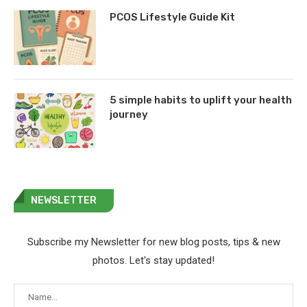
PCOS Lifestyle Guide Kit
5 simple habits to uplift your health
journey
NEWSLETTER
Subscribe my Newsletter for new blog posts, tips & new
photos. Let's stay updated!