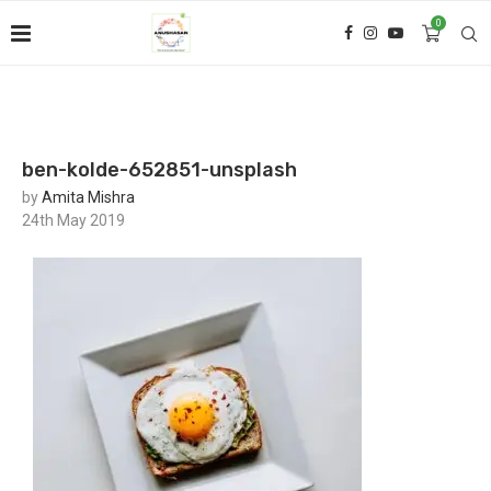
0
ben-kolde-652851-unsplash
by
Amita Mishra
24th May 2019