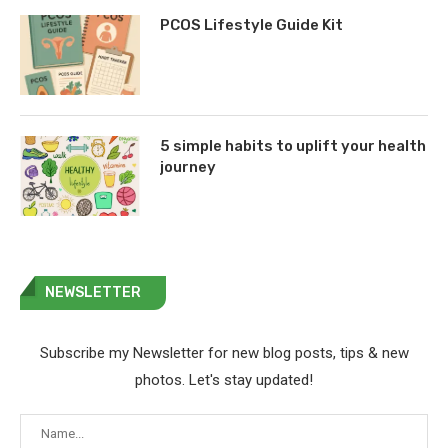
PCOS Lifestyle Guide Kit
5 simple habits to uplift your health
journey
NEWSLETTER
Subscribe my Newsletter for new blog posts, tips & new
photos. Let's stay updated!