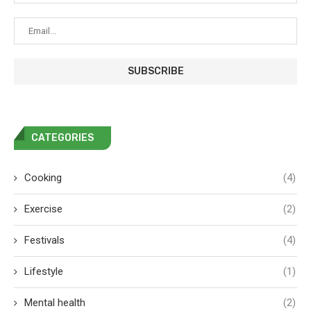
CATEGORIES
Cooking
(4)
Exercise
(2)
Festivals
(4)
Lifestyle
(1)
Mental health
(2)