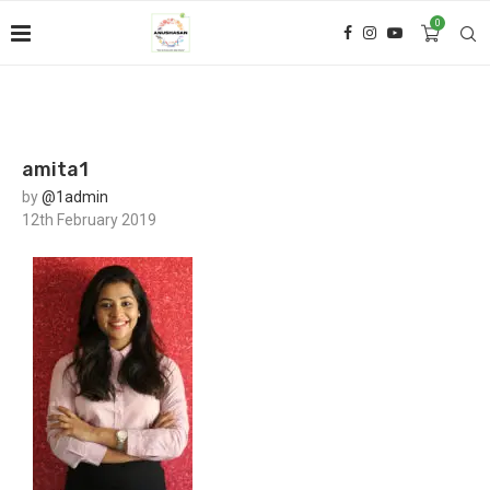
0
amita1
by
@1admin
12th February 2019