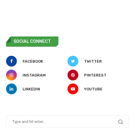
SOCIAL CONNECT
FACEBOOK
TWITTER
INSTAGRAM
PINTEREST
LINKEDIN
YOUTUBE