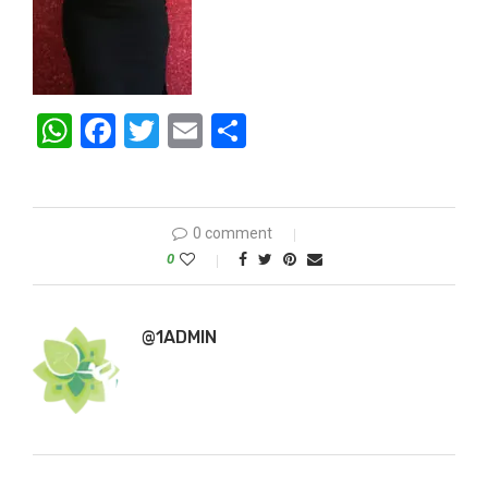
WhatsApp
Facebook
Twitter
Email
Share
0 comment
0
@1ADMIN