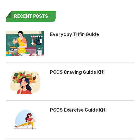
RECENT POSTS
Everyday Tiffin Guide
PCOS Craving Guide Kit
PCOS Exercise Guide Kit