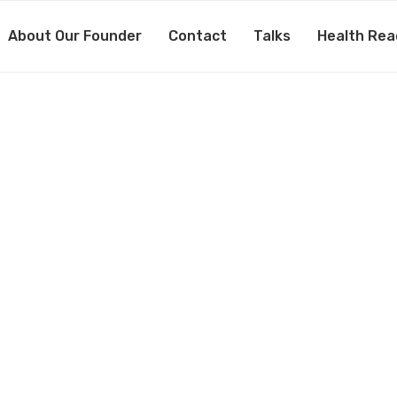
About Our Founder
Contact
Talks
Health Rea