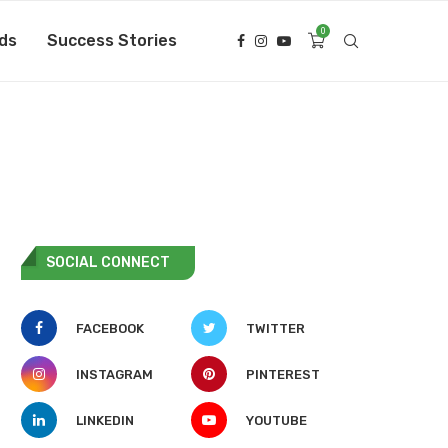
0
ds
Success Stories
SOCIAL CONNECT
FACEBOOK
TWITTER
INSTAGRAM
PINTEREST
LINKEDIN
YOUTUBE