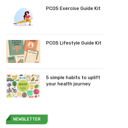
PCOS Exercise Guide Kit
PCOS Lifestyle Guide Kit
5 simple habits to uplift
your health journey
NEWSLETTER