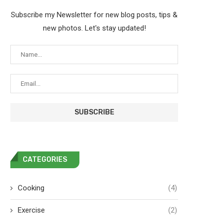
Subscribe my Newsletter for new blog posts, tips &
new photos. Let's stay updated!
CATEGORIES
Cooking
(4)
Exercise
(2)