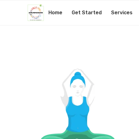
Home
Get Started
Services
yoga-06
by
@1admin
15th February 2019