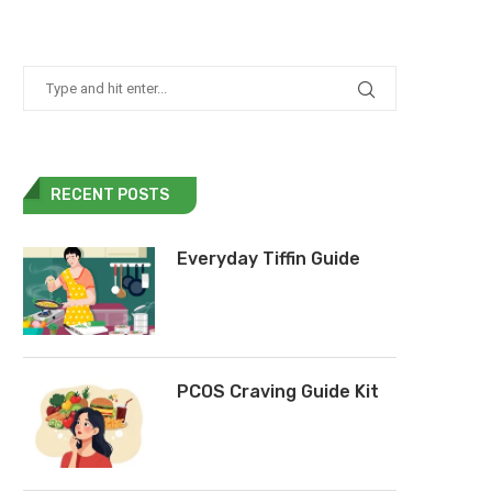
RECENT POSTS
Everyday Tiffin Guide
PCOS Craving Guide Kit