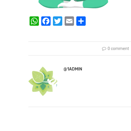
WhatsApp
Facebook
Twitter
Email
Share
0 comment
@1ADMIN