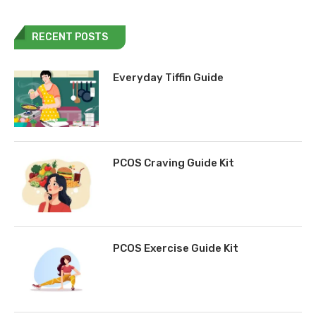
RECENT POSTS
Everyday Tiffin Guide
PCOS Craving Guide Kit
PCOS Exercise Guide Kit