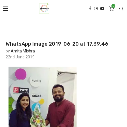
0
WhatsApp Image 2019-06-20 at 17.39.46
by
Amita Mishra
22nd June 2019