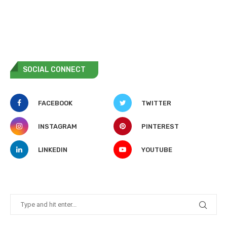
SOCIAL CONNECT
FACEBOOK
TWITTER
INSTAGRAM
PINTEREST
LINKEDIN
YOUTUBE