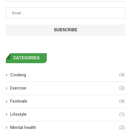
CATEGORIES
Cooking
(4)
Exercise
(2)
Festivals
(4)
Lifestyle
(1)
Mental health
(2)