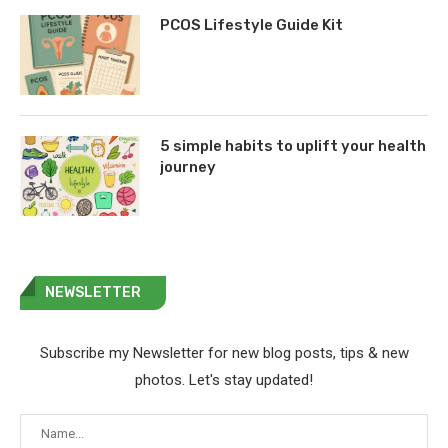
PCOS Lifestyle Guide Kit
5 simple habits to uplift your health
journey
NEWSLETTER
Subscribe my Newsletter for new blog posts, tips & new
photos. Let's stay updated!