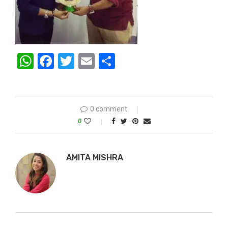
WhatsApp
Facebook
Twitter
Email
Share
0 comment
0
AMITA MISHRA