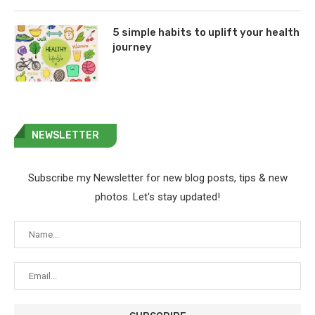
5 simple habits to uplift your health
journey
NEWSLETTER
Subscribe my Newsletter for new blog posts, tips & new
photos. Let's stay updated!