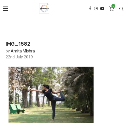
0
IMG_1582
by
Amita Mishra
22nd July 2019