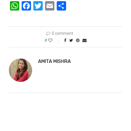
WhatsApp
Facebook
Twitter
Email
Share
0 comment
0
AMITA MISHRA