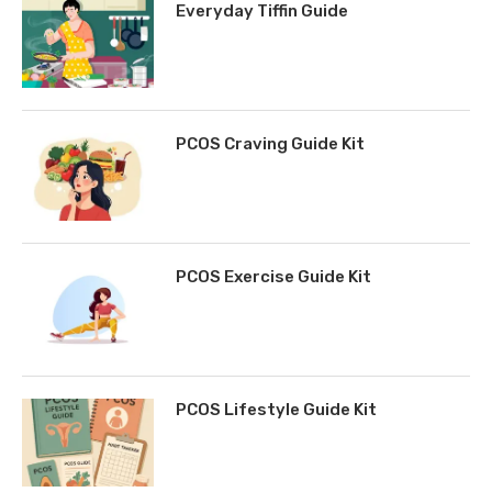
Everyday Tiffin Guide
PCOS Craving Guide Kit
PCOS Exercise Guide Kit
PCOS Lifestyle Guide Kit