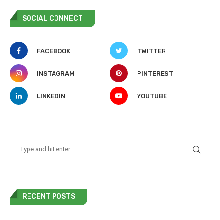
SOCIAL CONNECT
FACEBOOK
TWITTER
INSTAGRAM
PINTEREST
LINKEDIN
YOUTUBE
RECENT POSTS