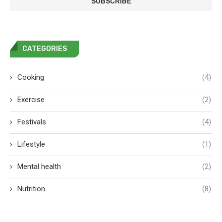
CATEGORIES
Cooking
(4)
Exercise
(2)
Festivals
(4)
Lifestyle
(1)
Mental health
(2)
Nutrition
(8)