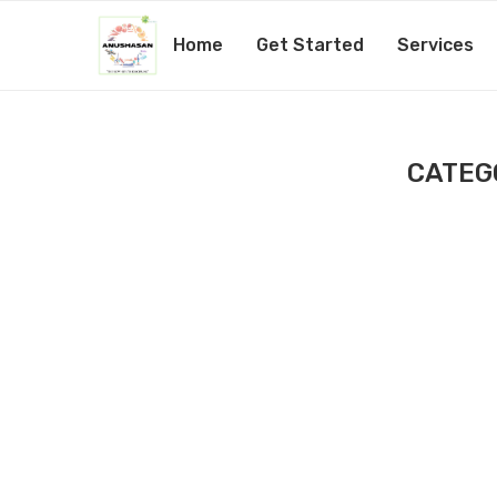
Home
Get Started
Services
CATEG