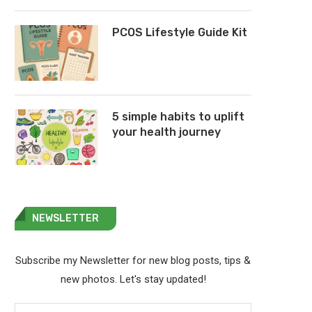
PCOS Lifestyle Guide Kit
5 simple habits to uplift
your health journey
NEWSLETTER
Subscribe my Newsletter for new blog posts, tips &
new photos. Let's stay updated!