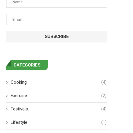
CATEGORIES
Cooking
(4)
Exercise
(2)
Festivals
(4)
Lifestyle
(1)