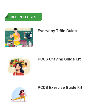
RECENT POSTS
Everyday Tiffin Guide
PCOS Craving Guide Kit
PCOS Exercise Guide Kit