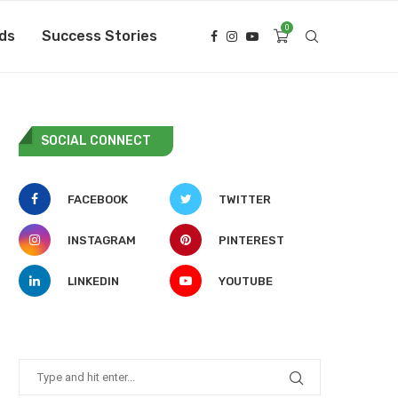
0
ds
Success Stories
SOCIAL CONNECT
FACEBOOK
TWITTER
INSTAGRAM
PINTEREST
LINKEDIN
YOUTUBE