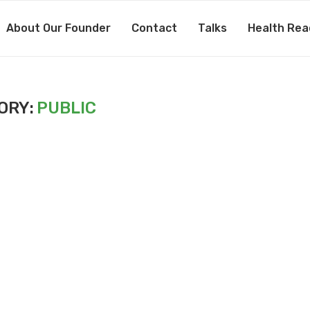
About Our Founder
Contact
Talks
Health Rea
ORY:
PUBLIC