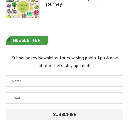
journey
NEWSLETTER
Subscribe my Newsletter for new blog posts, tips & new
photos. Let's stay updated!