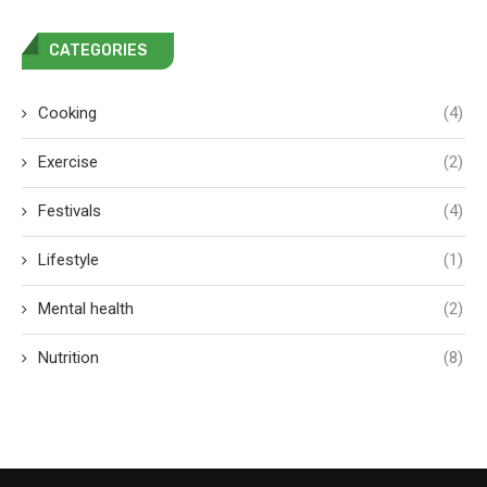
CATEGORIES
Cooking
(4)
Exercise
(2)
Festivals
(4)
Lifestyle
(1)
Mental health
(2)
Nutrition
(8)