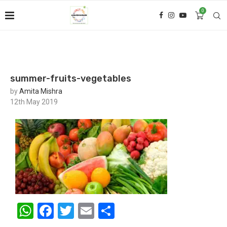
0
summer-fruits-vegetables
by
Amita Mishra
12th May 2019
WhatsApp
Facebook
Twitter
Email
Share