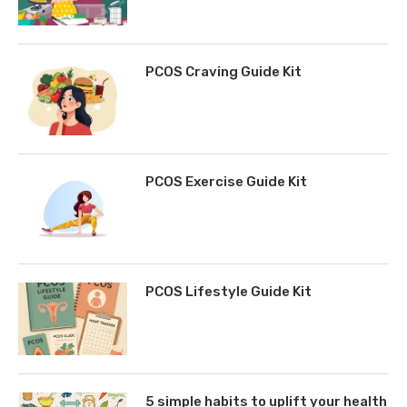
PCOS Craving Guide Kit
PCOS Exercise Guide Kit
PCOS Lifestyle Guide Kit
5 simple habits to uplift your health