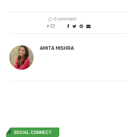
0 comment
0
AMITA MISHRA
SOCIAL CONNECT