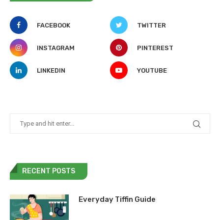
FACEBOOK
TWITTER
INSTAGRAM
PINTEREST
LINKEDIN
YOUTUBE
RECENT POSTS
Everyday Tiffin Guide