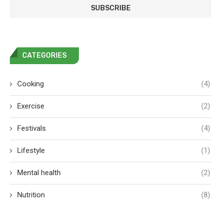
CATEGORIES
Cooking
(4)
Exercise
(2)
Festivals
(4)
Lifestyle
(1)
Mental health
(2)
Nutrition
(8)