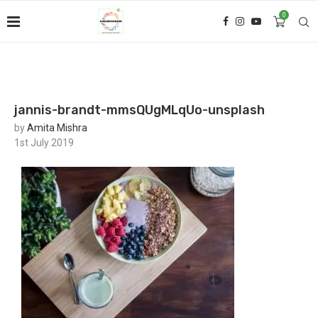
0
jannis-brandt-mmsQUgMLqUo-unsplash
by
Amita Mishra
1st July 2019