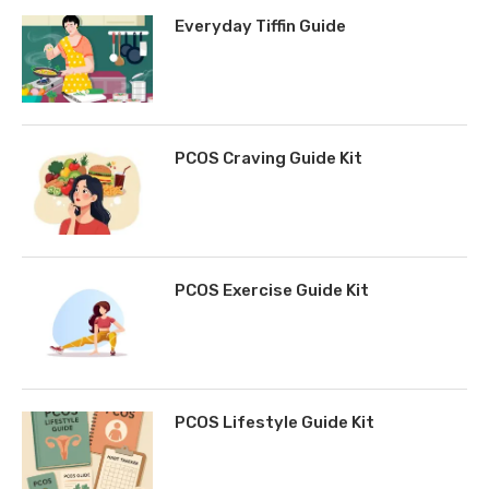
Everyday Tiffin Guide
PCOS Craving Guide Kit
PCOS Exercise Guide Kit
PCOS Lifestyle Guide Kit