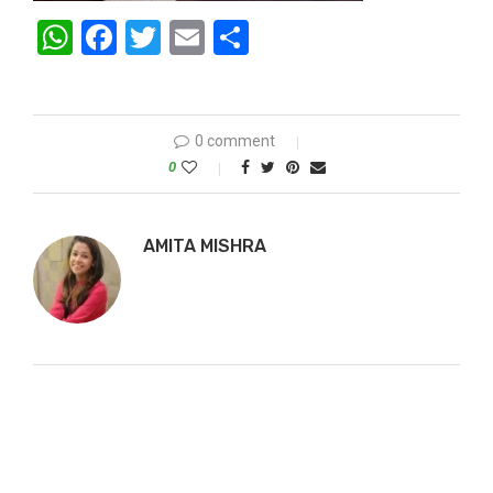
WhatsApp
Facebook
Twitter
Email
Share
0 comment
0
AMITA MISHRA