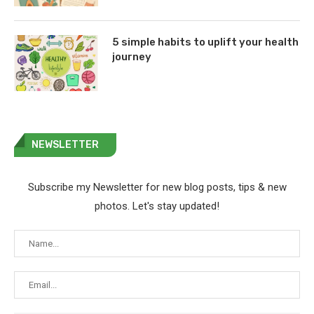
5 simple habits to uplift your health
journey
NEWSLETTER
Subscribe my Newsletter for new blog posts, tips & new
photos. Let's stay updated!