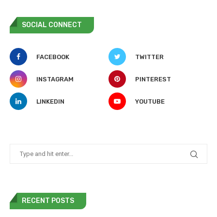
SOCIAL CONNECT
FACEBOOK
TWITTER
INSTAGRAM
PINTEREST
LINKEDIN
YOUTUBE
RECENT POSTS