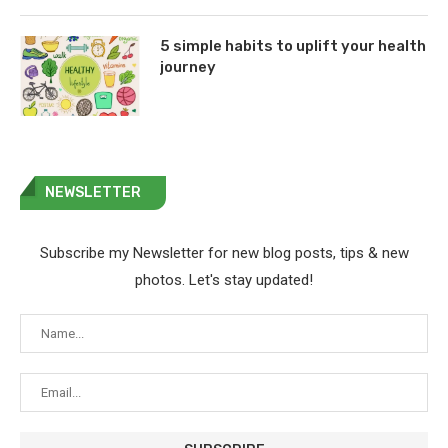
5 simple habits to uplift your health
journey
NEWSLETTER
Subscribe my Newsletter for new blog posts, tips & new
photos. Let's stay updated!