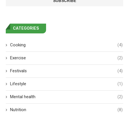
CATEGORIES
Cooking
(4)
Exercise
(2)
Festivals
(4)
Lifestyle
(1)
Mental health
(2)
Nutrition
(8)