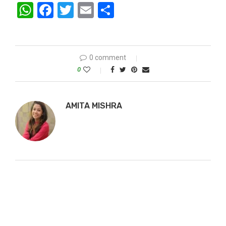
WhatsApp
Facebook
Twitter
Email
Share
0 comment
0
AMITA MISHRA