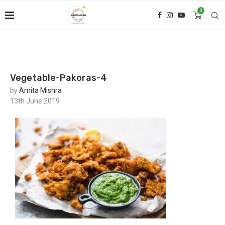
0
Vegetable-Pakoras-4
by
Amita Mishra
13th June 2019