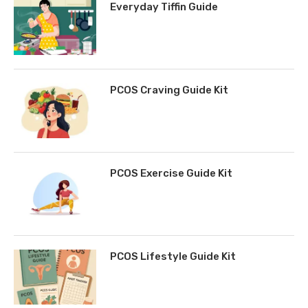
Everyday Tiffin Guide
PCOS Craving Guide Kit
PCOS Exercise Guide Kit
PCOS Lifestyle Guide Kit