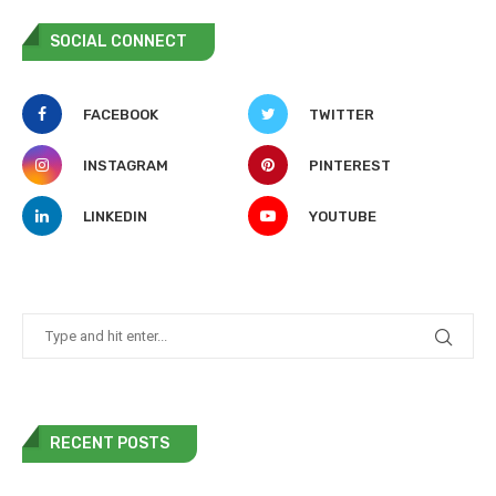
SOCIAL CONNECT
FACEBOOK
TWITTER
INSTAGRAM
PINTEREST
LINKEDIN
YOUTUBE
RECENT POSTS