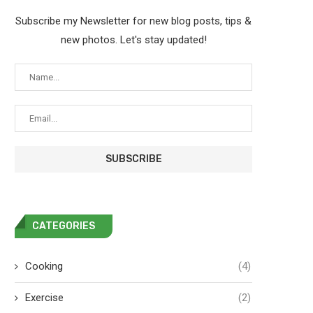
Subscribe my Newsletter for new blog posts, tips &
new photos. Let's stay updated!
CATEGORIES
Cooking
(4)
Exercise
(2)