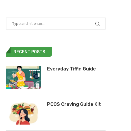
RECENT POSTS
Everyday Tiffin Guide
PCOS Craving Guide Kit