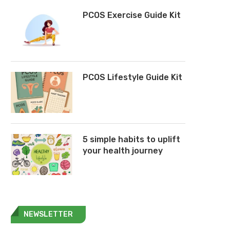
PCOS Exercise Guide Kit
PCOS Lifestyle Guide Kit
5 simple habits to uplift
your health journey
NEWSLETTER