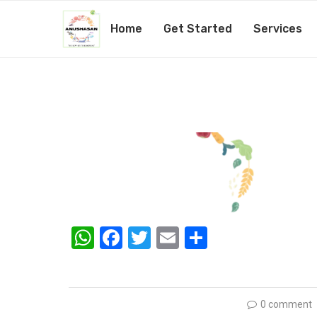
Home
Get Started
Services
nutritionist-25-1
by
@1admin
19th February 2019
WhatsApp
Facebook
Twitter
Email
Share
0 comment