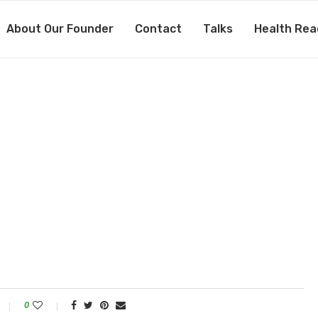
About Our Founder
Contact
Talks
Health Rea
0