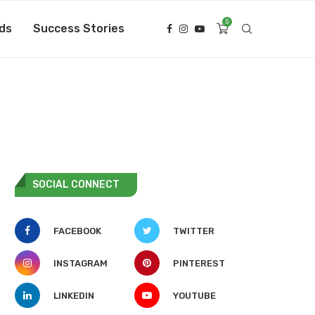
0
ds
Success Stories
SOCIAL CONNECT
FACEBOOK
TWITTER
INSTAGRAM
PINTEREST
LINKEDIN
YOUTUBE