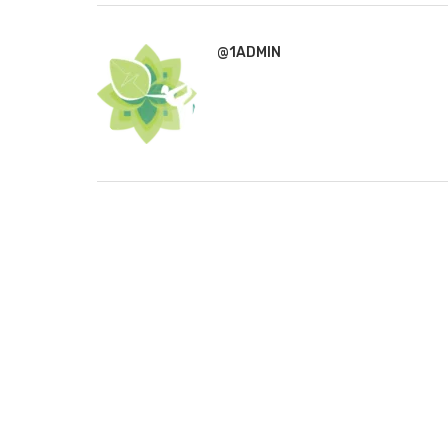
@1ADMIN