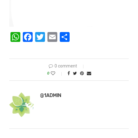
WhatsApp
Facebook
Twitter
Email
Share
0 comment
0
@1ADMIN