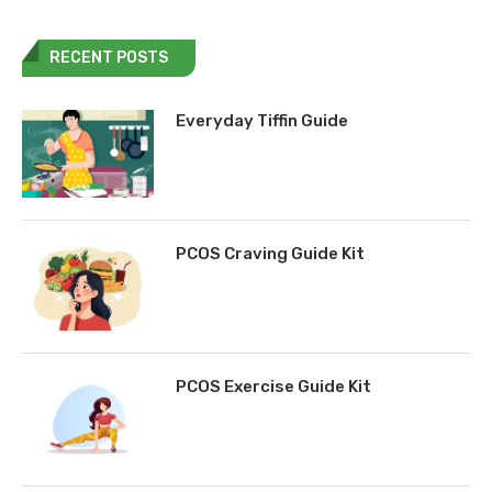
RECENT POSTS
Everyday Tiffin Guide
PCOS Craving Guide Kit
PCOS Exercise Guide Kit