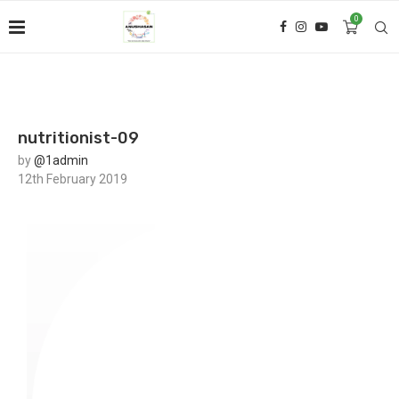
0
nutritionist-09
by
@1admin
12th February 2019