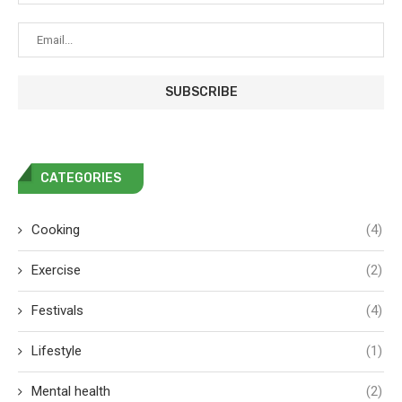
CATEGORIES
Cooking
(4)
Exercise
(2)
Festivals
(4)
Lifestyle
(1)
Mental health
(2)