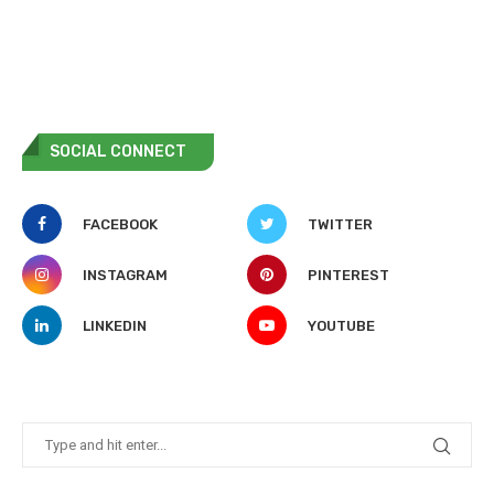
SOCIAL CONNECT
FACEBOOK
TWITTER
INSTAGRAM
PINTEREST
LINKEDIN
YOUTUBE