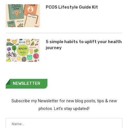
PCOS Lifestyle Guide Kit
5 simple habits to uplift your health
journey
NEWSLETTER
Subscribe my Newsletter for new blog posts, tips & new
photos. Let's stay updated!