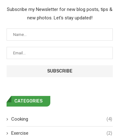
Subscribe my Newsletter for new blog posts, tips &
new photos. Let's stay updated!
CATEGORIES
Cooking
(4)
Exercise
(2)