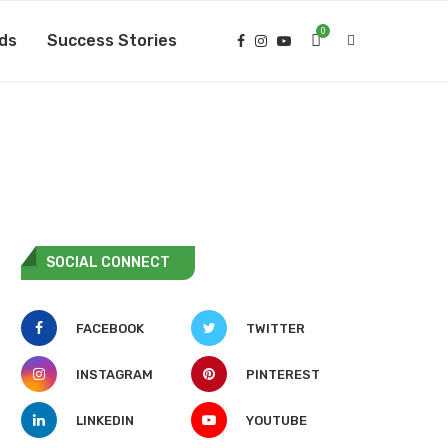
0
ds
Success Stories
SOCIAL CONNECT
FACEBOOK
TWITTER
INSTAGRAM
PINTEREST
LINKEDIN
YOUTUBE