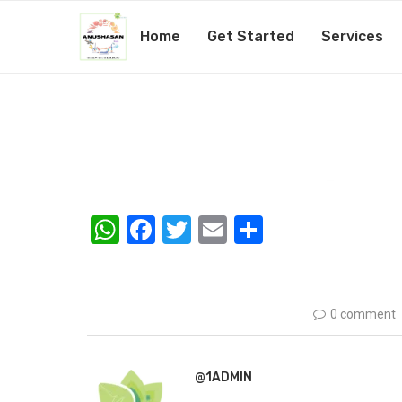
Home
Get Started
Services
nutritionist-03
by
@1admin
12th February 2019
WhatsApp
Facebook
Twitter
Email
Share
0 comment
@1ADMIN