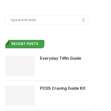
RECENT POSTS
Everyday Tiffin Guide
PCOS Craving Guide Kit