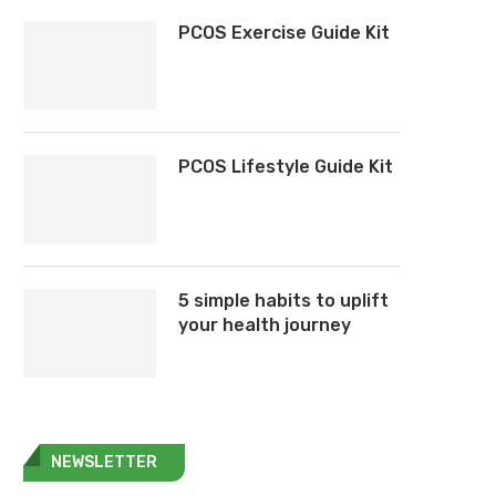
PCOS Exercise Guide Kit
PCOS Lifestyle Guide Kit
5 simple habits to uplift
your health journey
NEWSLETTER