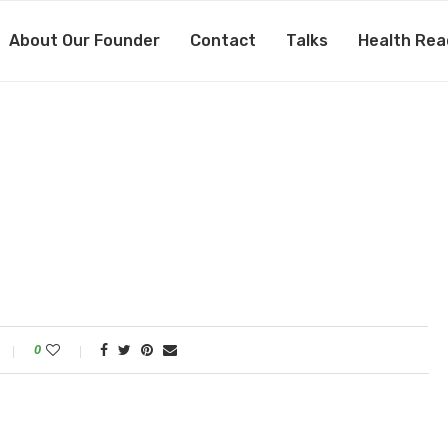
About Our Founder
Contact
Talks
Health Rea
0