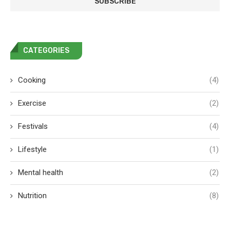
CATEGORIES
Cooking
(4)
Exercise
(2)
Festivals
(4)
Lifestyle
(1)
Mental health
(2)
Nutrition
(8)