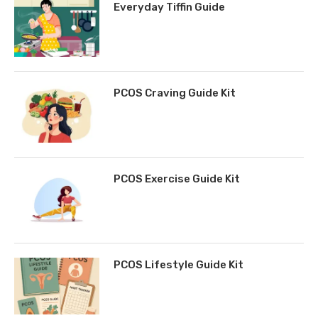
Everyday Tiffin Guide
PCOS Craving Guide Kit
PCOS Exercise Guide Kit
PCOS Lifestyle Guide Kit