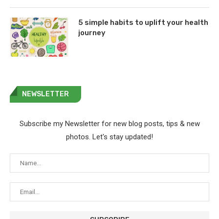
5 simple habits to uplift your health
journey
NEWSLETTER
Subscribe my Newsletter for new blog posts, tips & new
photos. Let's stay updated!