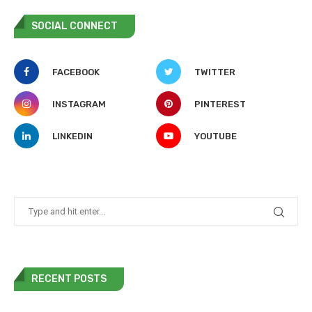
SOCIAL CONNECT
FACEBOOK
TWITTER
INSTAGRAM
PINTEREST
LINKEDIN
YOUTUBE
RECENT POSTS