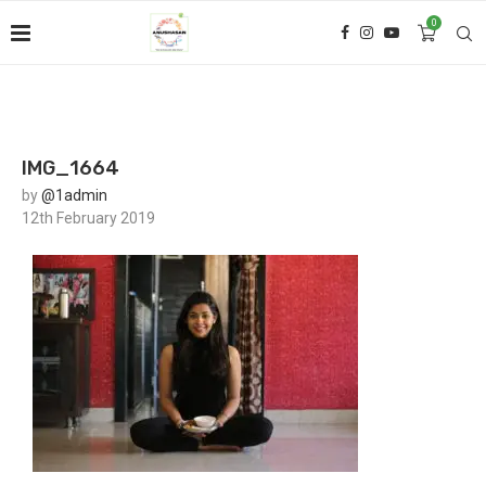
0
IMG_1664
by
@1admin
12th February 2019