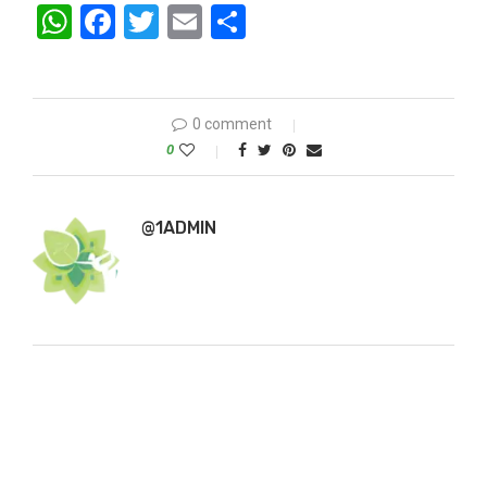
WhatsApp
Facebook
Twitter
Email
Share
0 comment
0
@1ADMIN