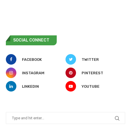
SOCIAL CONNECT
FACEBOOK
TWITTER
INSTAGRAM
PINTEREST
LINKEDIN
YOUTUBE