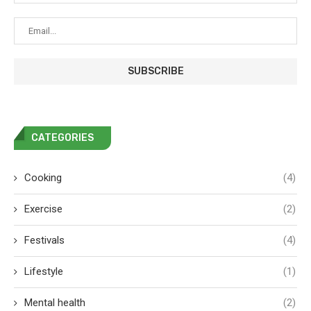
CATEGORIES
Cooking
(4)
Exercise
(2)
Festivals
(4)
Lifestyle
(1)
Mental health
(2)