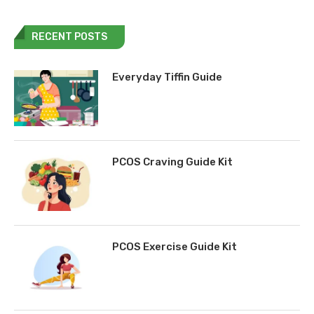
RECENT POSTS
Everyday Tiffin Guide
PCOS Craving Guide Kit
PCOS Exercise Guide Kit