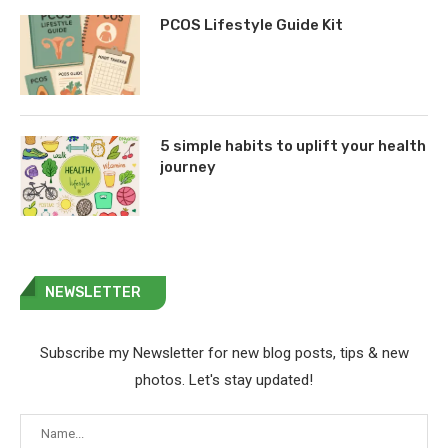
PCOS Lifestyle Guide Kit
5 simple habits to uplift your health
journey
NEWSLETTER
Subscribe my Newsletter for new blog posts, tips & new
photos. Let's stay updated!