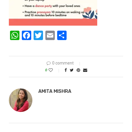
WhatsApp
Facebook
Twitter
Email
Share
0 comment
0
AMITA MISHRA