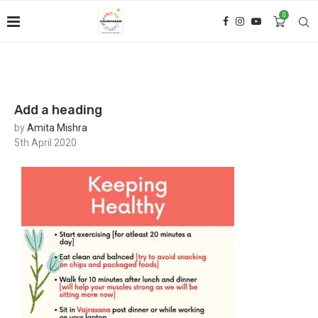
0
Add a heading
by
Amita Mishra
5th April 2020