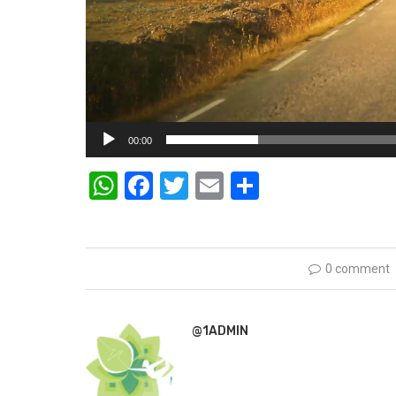
00:00
WhatsApp
Facebook
Twitter
Email
Share
0 comment
@1ADMIN