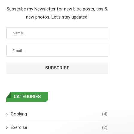
Subscribe my Newsletter for new blog posts, tips &
new photos. Let's stay updated!
CATEGORIES
Cooking
(4)
Exercise
(2)