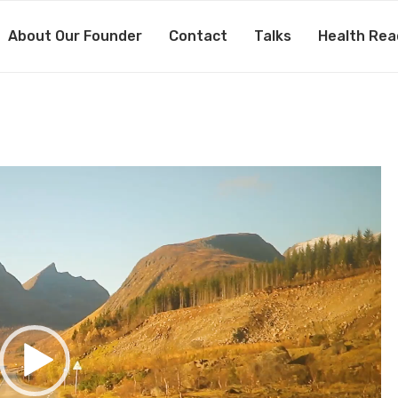
About Our Founder
Contact
Talks
Health Rea
187202260