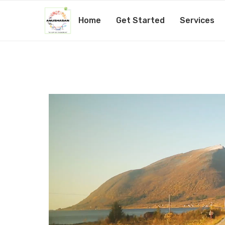
Home
Get Started
Services
coverr-norway-road-1575
Video
by
@1admin
18th February 2020
Player