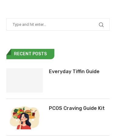
RECENT POSTS
Everyday Tiffin Guide
PCOS Craving Guide Kit