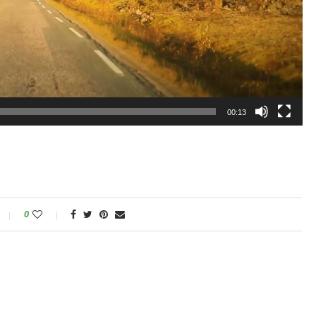
00:13
0