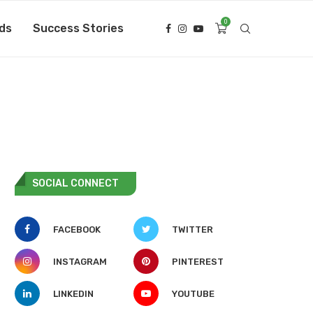
0
ds
Success Stories
SOCIAL CONNECT
FACEBOOK
TWITTER
INSTAGRAM
PINTEREST
LINKEDIN
YOUTUBE