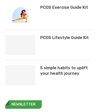
PCOS Exercise Guide Kit
PCOS Lifestyle Guide Kit
5 simple habits to uplift
your health journey
NEWSLETTER