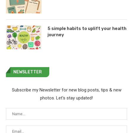
5 simple habits to uplift your health
journey
NEWSLETTER
Subscribe my Newsletter for new blog posts, tips & new
photos. Let's stay updated!