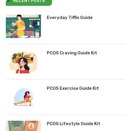
RECENT POSTS
Everyday Tiffin Guide
PCOS Craving Guide Kit
PCOS Exercise Guide Kit
PCOS Lifestyle Guide Kit