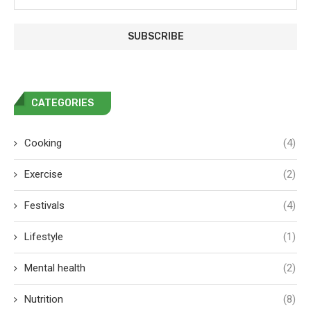
CATEGORIES
Cooking
(4)
Exercise
(2)
Festivals
(4)
Lifestyle
(1)
Mental health
(2)
Nutrition
(8)