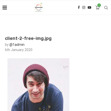
0
client-2-free-img.jpg
by
@1admin
6th January 2020