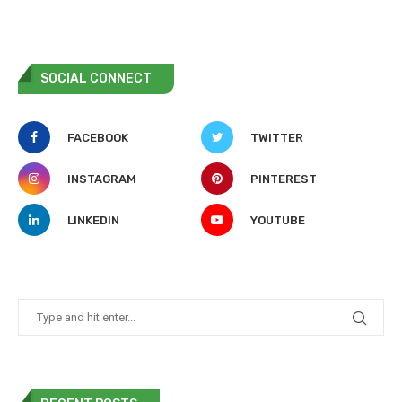
SOCIAL CONNECT
FACEBOOK
TWITTER
INSTAGRAM
PINTEREST
LINKEDIN
YOUTUBE