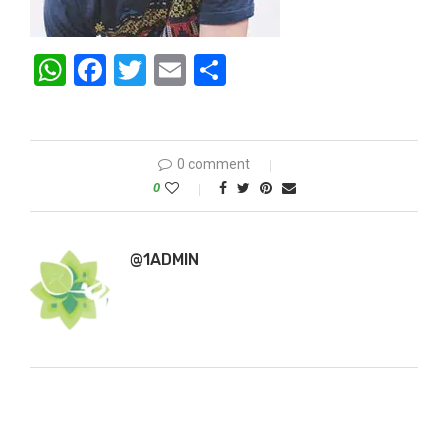
WhatsApp
Facebook
Twitter
Email
Share
0 comment
0
@1ADMIN