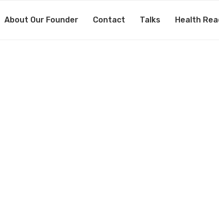
About Our Founder
Contact
Talks
Health Rea
8