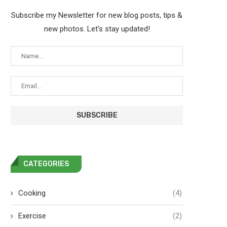
Subscribe my Newsletter for new blog posts, tips &
new photos. Let's stay updated!
CATEGORIES
Cooking
(4)
Exercise
(2)