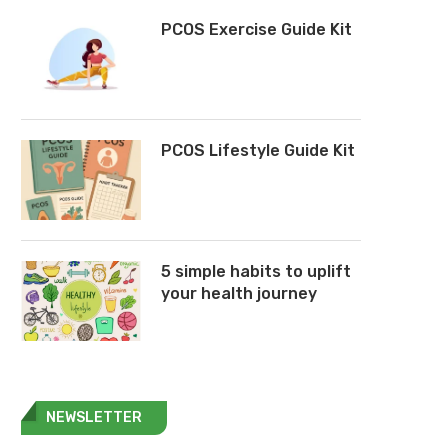
PCOS Exercise Guide Kit
PCOS Lifestyle Guide Kit
5 simple habits to uplift
your health journey
NEWSLETTER