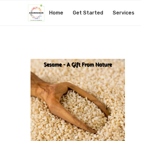
Home
Get Started
Services
9_20201026_113719_000
by
Amita Mishra
27th October 2020