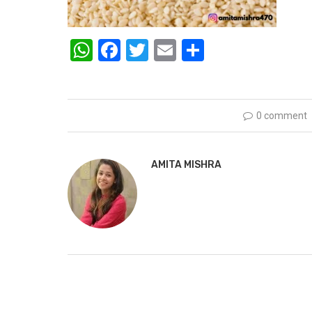
WhatsApp
Facebook
Twitter
Email
Share
0 comment
AMITA MISHRA