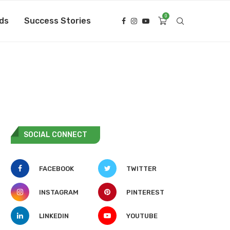
0
ds
Success Stories
SOCIAL CONNECT
FACEBOOK
TWITTER
INSTAGRAM
PINTEREST
LINKEDIN
YOUTUBE