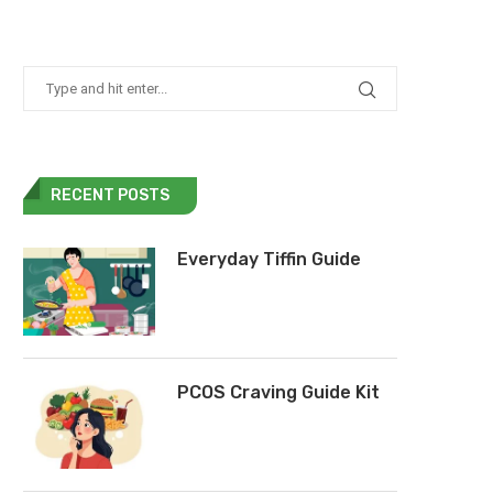
RECENT POSTS
Everyday Tiffin Guide
PCOS Craving Guide Kit