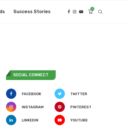
0
ds
Success Stories
SOCIAL CONNECT
FACEBOOK
TWITTER
INSTAGRAM
PINTEREST
LINKEDIN
YOUTUBE