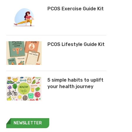
PCOS Exercise Guide Kit
PCOS Lifestyle Guide Kit
5 simple habits to uplift
your health journey
NEWSLETTER