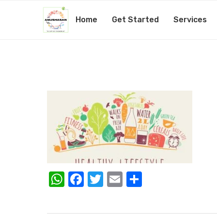
Home
Get Started
Services
Healthy-lifestyle-tips-760
by
Amita Mishra
25th August 2020
WhatsApp
Facebook
Twitter
Email
Share