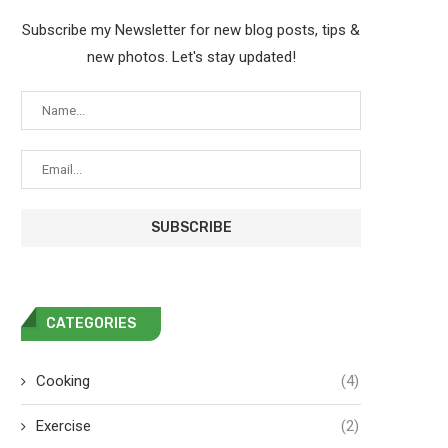
Subscribe my Newsletter for new blog posts, tips &
new photos. Let's stay updated!
CATEGORIES
Cooking
(4)
Exercise
(2)