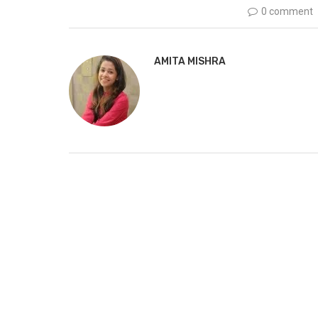
0 comment
AMITA MISHRA