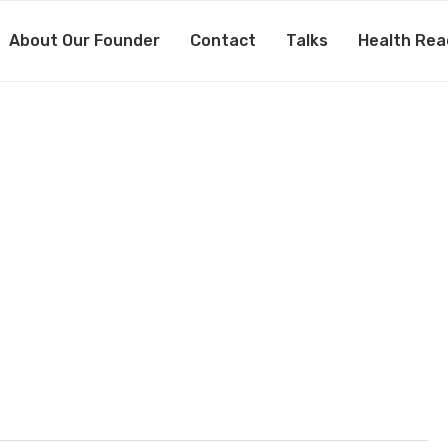
About Our Founder
Contact
Talks
Health Rea
×380