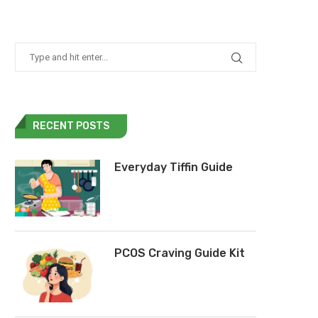
RECENT POSTS
Everyday Tiffin Guide
PCOS Craving Guide Kit