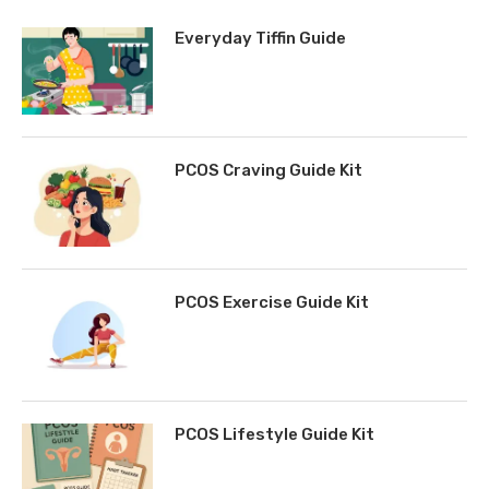
Everyday Tiffin Guide
PCOS Craving Guide Kit
PCOS Exercise Guide Kit
PCOS Lifestyle Guide Kit