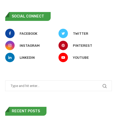
SOCIAL CONNECT
FACEBOOK
TWITTER
INSTAGRAM
PINTEREST
LINKEDIN
YOUTUBE
RECENT POSTS