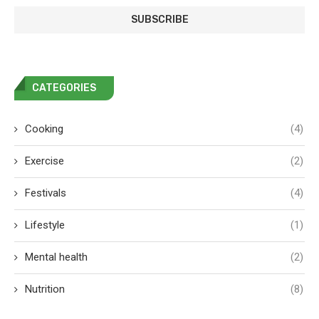
CATEGORIES
Cooking
(4)
Exercise
(2)
Festivals
(4)
Lifestyle
(1)
Mental health
(2)
Nutrition
(8)