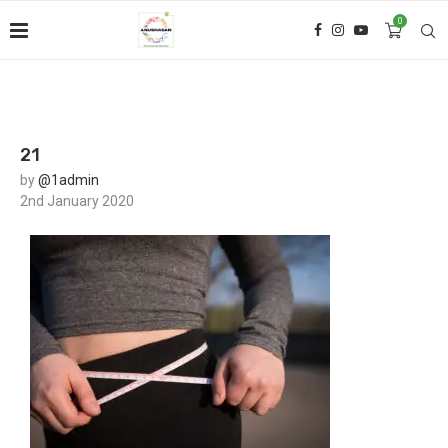
0
21
by
@1admin
2nd January 2020