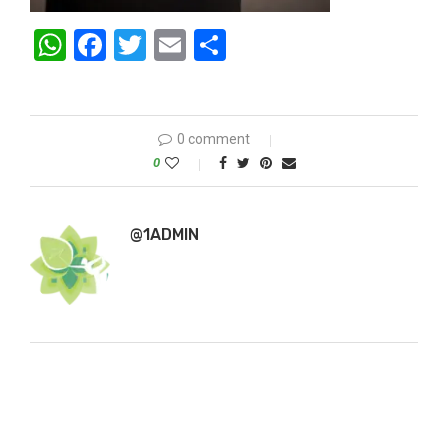
WhatsApp
Facebook
Twitter
Email
Share
0 comment
0
@1ADMIN