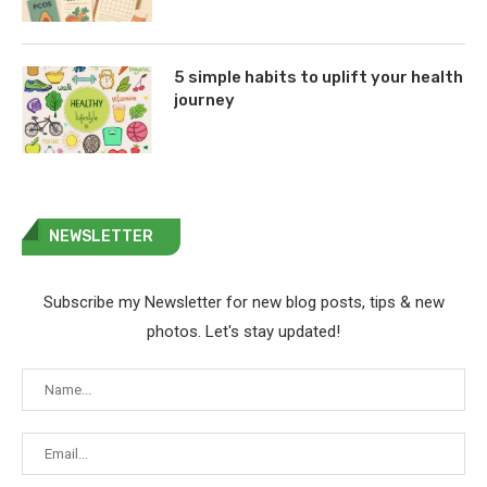
5 simple habits to uplift your health
journey
NEWSLETTER
Subscribe my Newsletter for new blog posts, tips & new
photos. Let's stay updated!