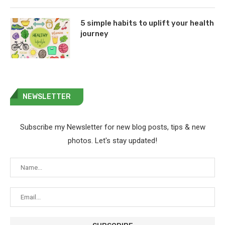
5 simple habits to uplift your health
journey
NEWSLETTER
Subscribe my Newsletter for new blog posts, tips & new
photos. Let's stay updated!