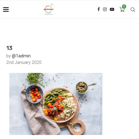
0
13
by
@1admin
2nd January 2020