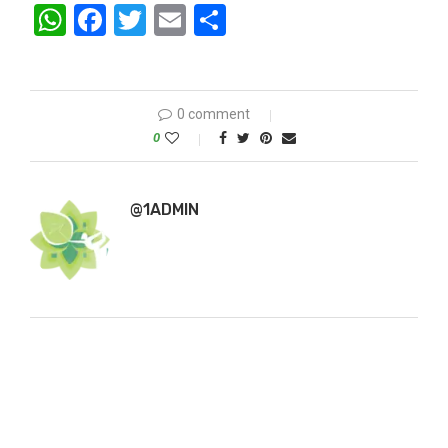
WhatsApp
Facebook
Twitter
Email
Share
0 comment
0
@1ADMIN