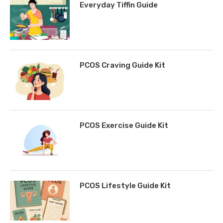
Everyday Tiffin Guide
PCOS Craving Guide Kit
PCOS Exercise Guide Kit
PCOS Lifestyle Guide Kit