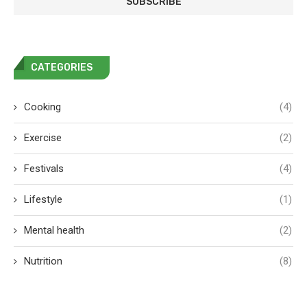
CATEGORIES
Cooking
(4)
Exercise
(2)
Festivals
(4)
Lifestyle
(1)
Mental health
(2)
Nutrition
(8)