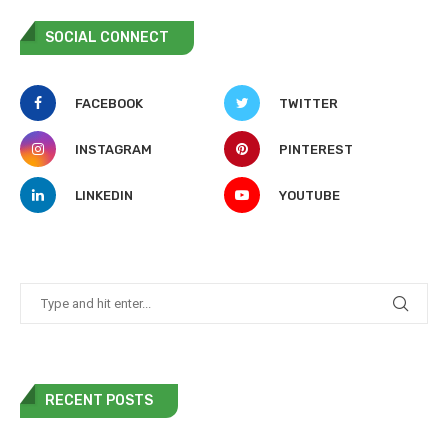
SOCIAL CONNECT
FACEBOOK
TWITTER
INSTAGRAM
PINTEREST
LINKEDIN
YOUTUBE
RECENT POSTS