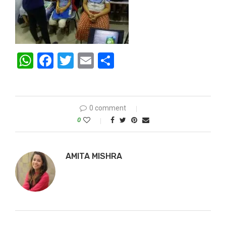
WhatsApp
Facebook
Twitter
Email
Share
0 comment
0
AMITA MISHRA