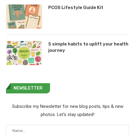
PCOS Lifestyle Guide Kit
5 simple habits to uplift your health
journey
NEWSLETTER
Subscribe my Newsletter for new blog posts, tips & new
photos. Let's stay updated!