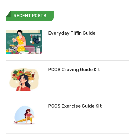
RECENT POSTS
Everyday Tiffin Guide
PCOS Craving Guide Kit
PCOS Exercise Guide Kit