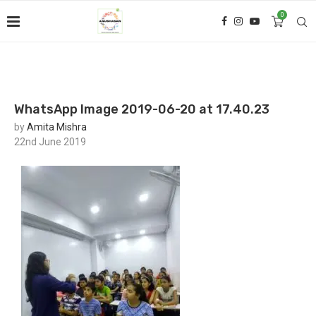
0
WhatsApp Image 2019-06-20 at 17.40.23
by
Amita Mishra
22nd June 2019