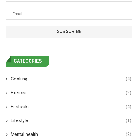
CATEGORIES
Cooking
(4)
Exercise
(2)
Festivals
(4)
Lifestyle
(1)
Mental health
(2)