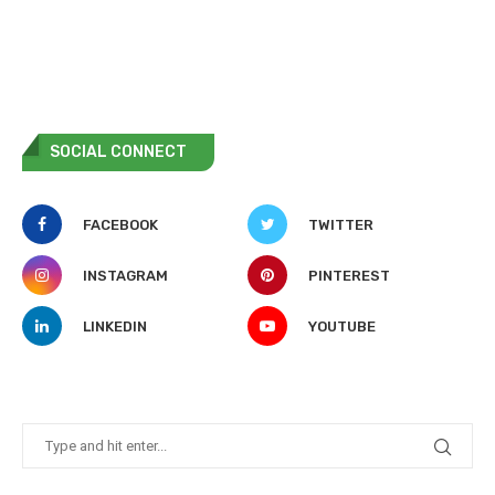
SOCIAL CONNECT
FACEBOOK
TWITTER
INSTAGRAM
PINTEREST
LINKEDIN
YOUTUBE