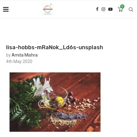
0
lisa-hobbs-mRaNok_Ld6s-unsplash
by
Amita Mishra
4th May 2020