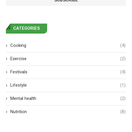
CATEGORIES
Cooking
(4)
Exercise
(2)
Festivals
(4)
Lifestyle
(1)
Mental health
(2)
Nutrition
(8)