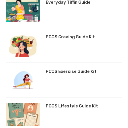
Everyday Tiffin Guide
PCOS Craving Guide Kit
PCOS Exercise Guide Kit
PCOS Lifestyle Guide Kit