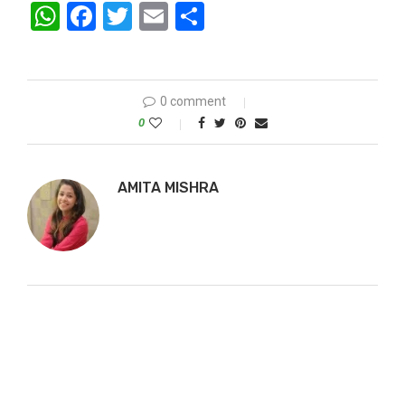
WhatsApp
Facebook
Twitter
Email
Share
0 comment
0
AMITA MISHRA