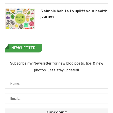
5 simple habits to uplift your health
journey
NEWSLETTER
Subscribe my Newsletter for new blog posts, tips & new
photos. Let's stay updated!