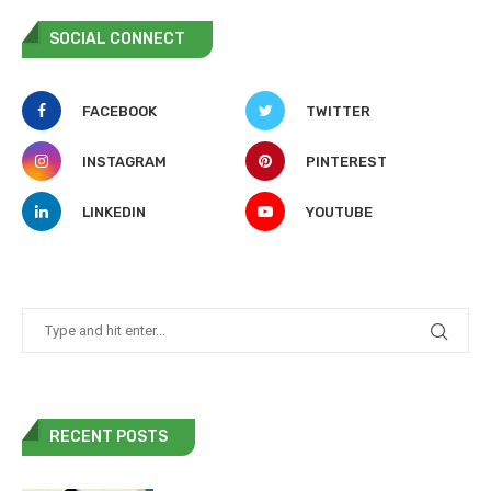
SOCIAL CONNECT
FACEBOOK
TWITTER
INSTAGRAM
PINTEREST
LINKEDIN
YOUTUBE
RECENT POSTS