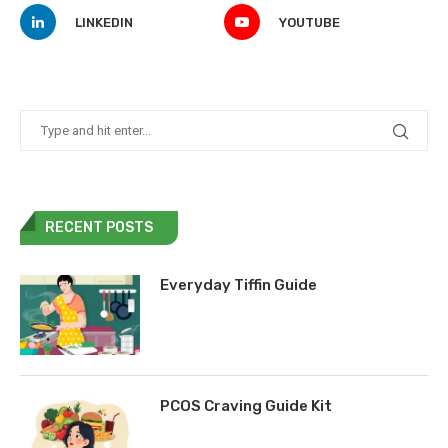
LINKEDIN
YOUTUBE
RECENT POSTS
Everyday Tiffin Guide
PCOS Craving Guide Kit