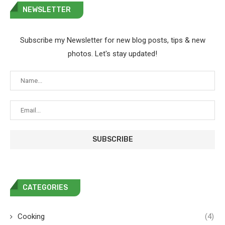
NEWSLETTER
Subscribe my Newsletter for new blog posts, tips & new
photos. Let's stay updated!
CATEGORIES
Cooking
(4)