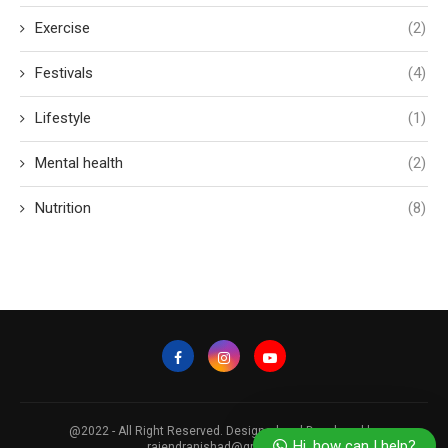
Exercise
(2)
Festivals
(4)
Lifestyle
(1)
Mental health
(2)
Nutrition
(8)
Our Nutritionist is here to answer
your questions. Ask us anything!
@2022 - All Right Reserved. Designed and Developed by
Hi, how can I help?
rajendranishad@gmail.com