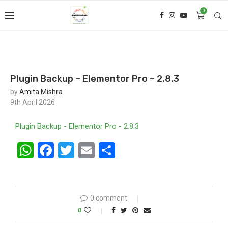
0
Plugin Backup – Elementor Pro – 2.8.3
by
Amita Mishra
9th April 2026
Plugin Backup - Elementor Pro - 2.8.3
WhatsApp
Facebook
Twitter
Email
Share
0 comment
0