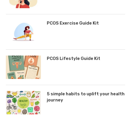
PCOS Exercise Guide Kit
PCOS Lifestyle Guide Kit
5 simple habits to uplift your health
journey