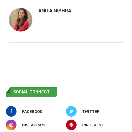
AMITA MISHRA
SOCIAL CONNECT
FACEBOOK
TWITTER
INSTAGRAM
PINTEREST