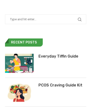
RECENT POSTS
Everyday Tiffin Guide
PCOS Craving Guide Kit