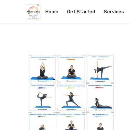
Home
Get Started
Services
PicsArt_10-26-11.09.10
by
Amita Mishra
26th October 2020