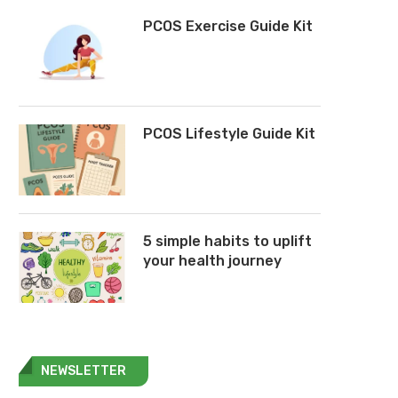
PCOS Exercise Guide Kit
PCOS Lifestyle Guide Kit
5 simple habits to uplift
your health journey
NEWSLETTER