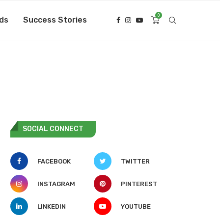
0
ds
Success Stories
SOCIAL CONNECT
FACEBOOK
TWITTER
INSTAGRAM
PINTEREST
LINKEDIN
YOUTUBE