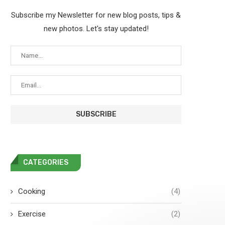
Subscribe my Newsletter for new blog posts, tips &
new photos. Let's stay updated!
CATEGORIES
Cooking
(4)
Exercise
(2)