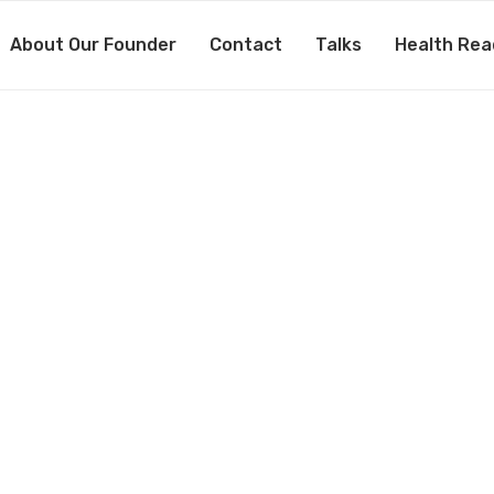
About Our Founder
Contact
Talks
Health Rea