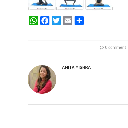
WhatsApp
Facebook
Twitter
Email
Share
0 comment
AMITA MISHRA