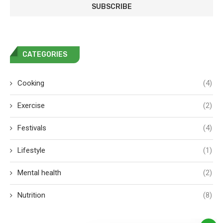
CATEGORIES
Cooking
(4)
Exercise
(2)
Festivals
(4)
Lifestyle
(1)
Mental health
(2)
Nutrition
(8)
Our Nutritionist is here to answer
your questions. Ask us anything!