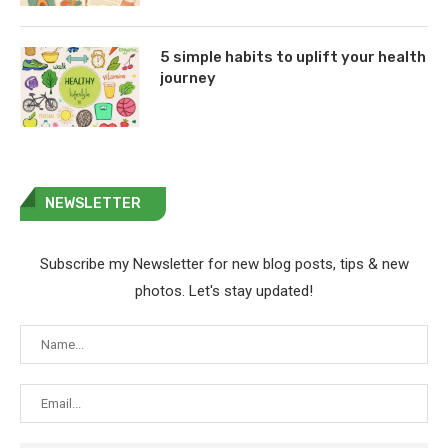
5 simple habits to uplift your health
journey
NEWSLETTER
Subscribe my Newsletter for new blog posts, tips & new
photos. Let's stay updated!