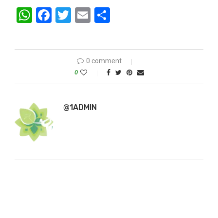
WhatsApp
Facebook
Twitter
Email
Share
0 comment
0
@1ADMIN