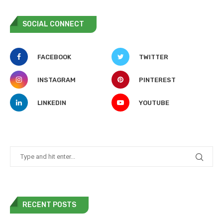
SOCIAL CONNECT
FACEBOOK
TWITTER
INSTAGRAM
PINTEREST
LINKEDIN
YOUTUBE
RECENT POSTS