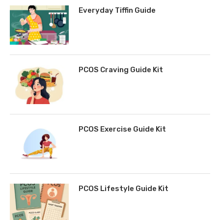
Everyday Tiffin Guide
PCOS Craving Guide Kit
PCOS Exercise Guide Kit
PCOS Lifestyle Guide Kit