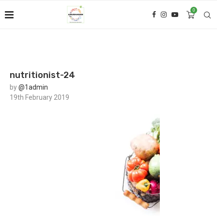
0
nutritionist-24
by
@1admin
19th February 2019