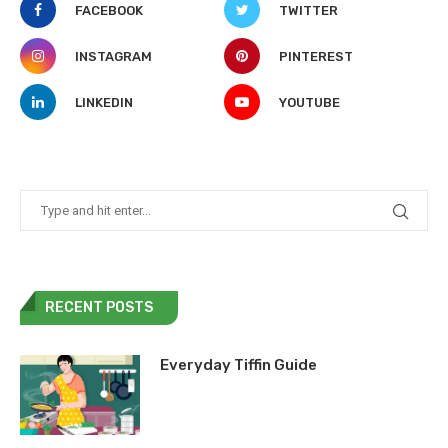
FACEBOOK
TWITTER
INSTAGRAM
PINTEREST
LINKEDIN
YOUTUBE
RECENT POSTS
Everyday Tiffin Guide