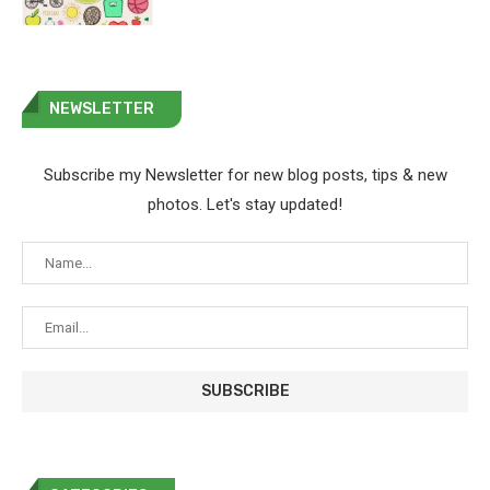
NEWSLETTER
Subscribe my Newsletter for new blog posts, tips & new
photos. Let's stay updated!