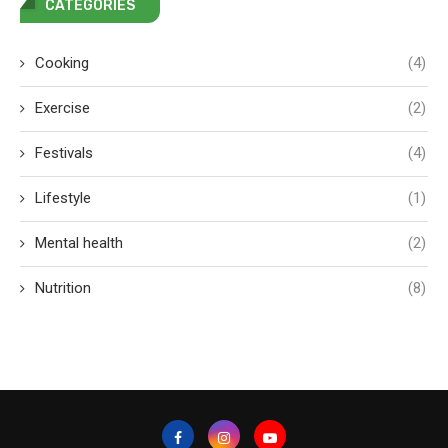
CATEGORIES
Cooking
(4)
Exercise
(2)
Festivals
(4)
Lifestyle
(1)
Mental health
(2)
Nutrition
(8)