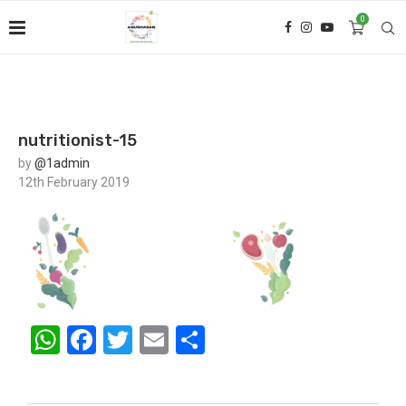
0
nutritionist-15
by
@1admin
12th February 2019
WhatsApp
Facebook
Twitter
Email
Share