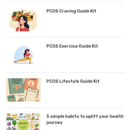
PCOS Craving Guide Kit
PCOS Exercise Guide Kit
PCOS Lifestyle Guide Kit
5 simple habits to uplift your health
journey