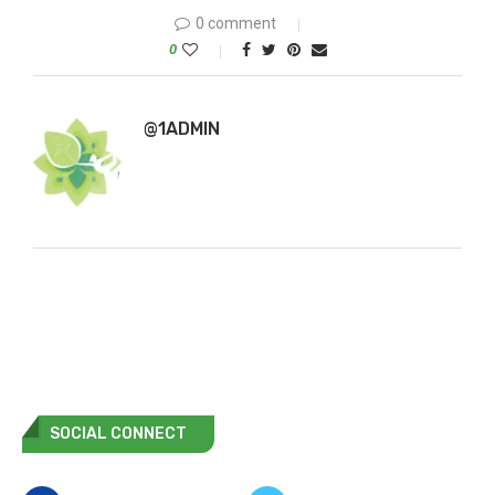
0 comment
0
@1ADMIN
SOCIAL CONNECT