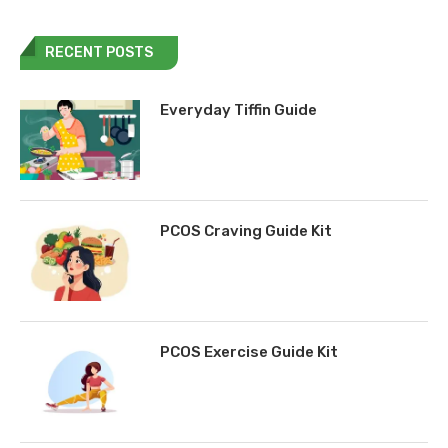
RECENT POSTS
Everyday Tiffin Guide
PCOS Craving Guide Kit
PCOS Exercise Guide Kit