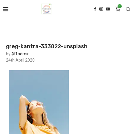
0
greg-kantra-333822-unsplash
by
@1admin
24th April 2020