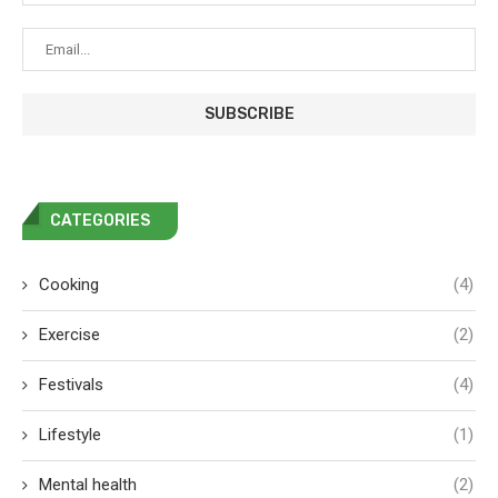
CATEGORIES
Cooking
(4)
Exercise
(2)
Festivals
(4)
Lifestyle
(1)
Mental health
(2)