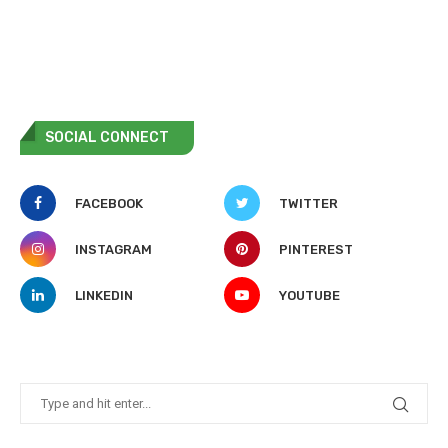
SOCIAL CONNECT
FACEBOOK
TWITTER
INSTAGRAM
PINTEREST
LINKEDIN
YOUTUBE