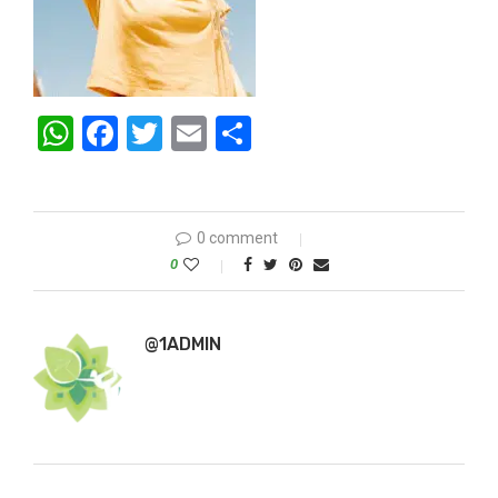
WhatsApp
Facebook
Twitter
Email
Share
0 comment
0
@1ADMIN