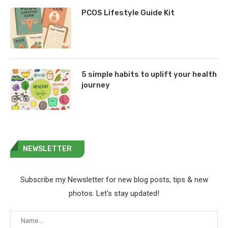
PCOS Lifestyle Guide Kit
5 simple habits to uplift your health
journey
NEWSLETTER
Subscribe my Newsletter for new blog posts, tips & new
photos. Let's stay updated!