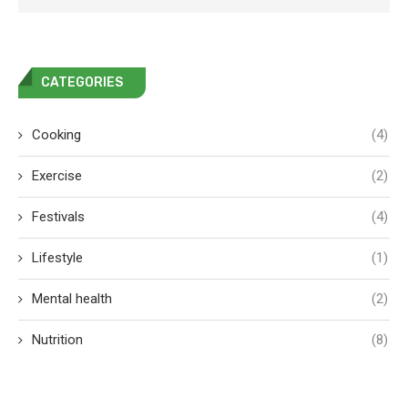
CATEGORIES
Cooking
(4)
Exercise
(2)
Festivals
(4)
Lifestyle
(1)
Mental health
(2)
Nutrition
(8)