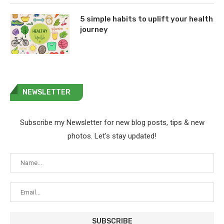
5 simple habits to uplift your health
journey
NEWSLETTER
Subscribe my Newsletter for new blog posts, tips & new
photos. Let's stay updated!