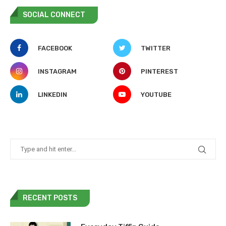
SOCIAL CONNECT
FACEBOOK
TWITTER
INSTAGRAM
PINTEREST
LINKEDIN
YOUTUBE
RECENT POSTS