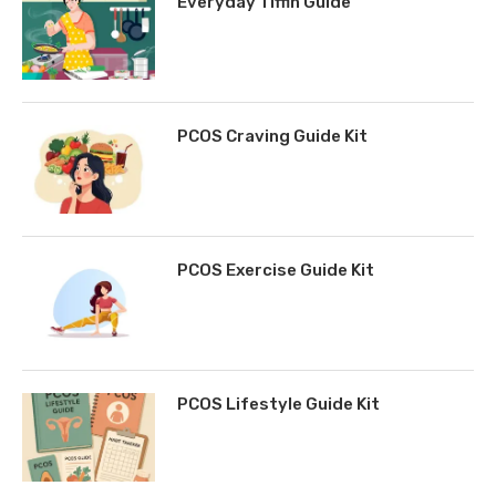
Everyday Tiffin Guide
PCOS Craving Guide Kit
PCOS Exercise Guide Kit
PCOS Lifestyle Guide Kit