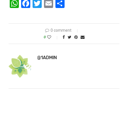
WhatsApp
Facebook
Twitter
Email
Share
0 comment
0
@1ADMIN