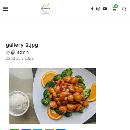
0
gallery-2.jpg
by
@1admin
22nd July 2022