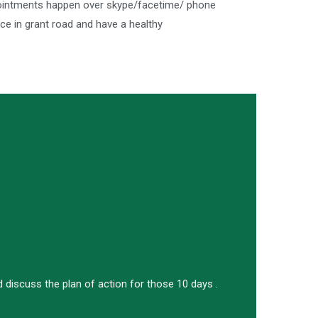
ppointments happen over skype/facetime/ phone
e in grant road and have a healthy
 discuss the plan of action for those 10 days .