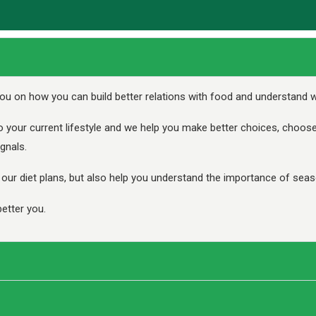
ou on how you can build better relations with food and understand wh
o your current lifestyle and we help you make better choices, choos
gnals.
ur diet plans, but also help you understand the importance of seaso
etter you.