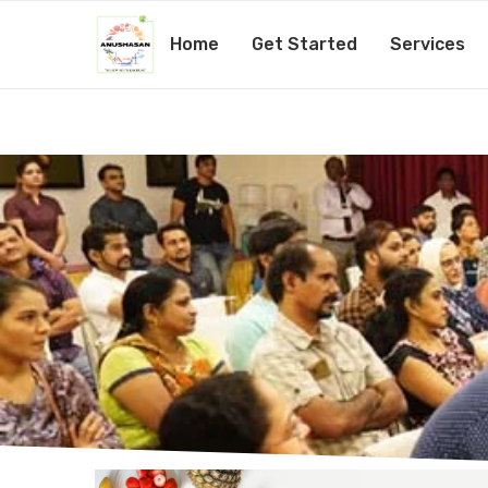
Home
Get Started
Services