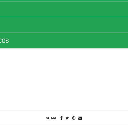
COS
ROAD TO YOUR SUCCESS
SHARE