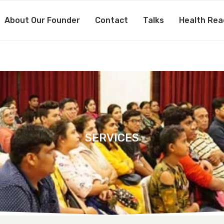
About Our Founder
Contact
Talks
Health Rea
SERVICES