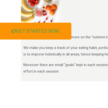
O
GET STARTED NOW
ur consultations focus more on the “nutrient i
We make you keep a track of your eating habit, portion
is to improve holistically in all areas, hence keeping 
Moreover there are small “goals” kept in each sessio
effort in each session.