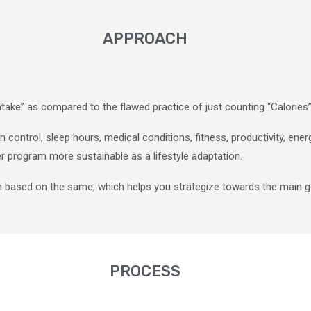
APPROACH
ntake” as compared to the flawed practice of just counting “Calories”
 control, sleep hours, medical conditions, fitness, productivity, ener
her program more sustainable as a lifestyle adaptation.
n based on the same, which helps you strategize towards the main g
PROCESS