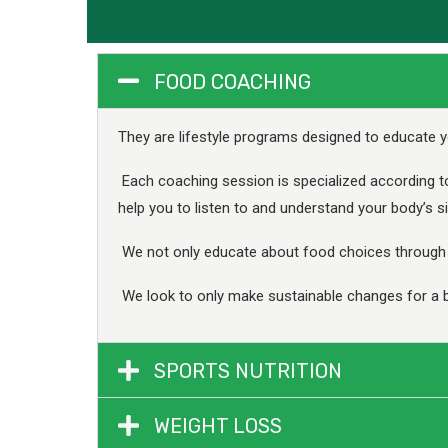
FOOD COACHING
They are lifestyle programs designed to educate y
Each coaching session is specialized according t
help you to listen to and understand your body’s si
We not only educate about food choices through o
We look to only make sustainable changes for a b
SPORTS NUTRITION
WEIGHT LOSS