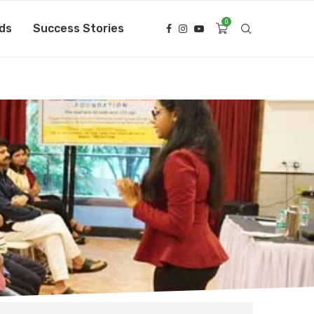
0
ds
Success Stories