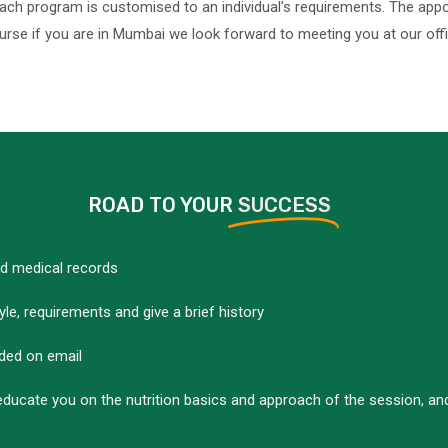
 Each program is customised to an individual’s requirements. The a
se if you are in Mumbai we look forward to meeting you at our offic
ROAD TO YOUR
SUCCESS
nd medical records
yle, requirements and give a brief history
ided on email
educate you on the nutrition basics and approach of the session, and