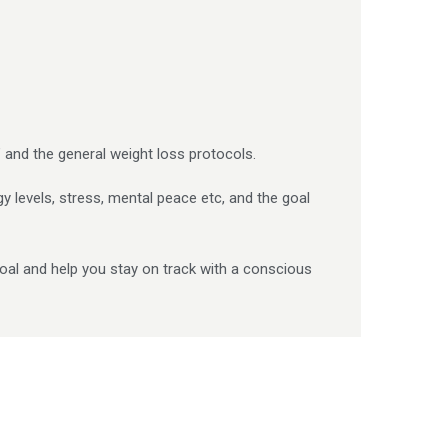
 and the general weight loss protocols.
gy levels, stress, mental peace etc, and the goal
oal and help you stay on track with a conscious