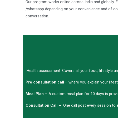
Our program works online across India and globally.
/whatsapp depending on your convenience and of cour
conversation.
Health assessment. Covers all your food, lifestyle a
Pre consultation call
– where you explain your lifest
Meal Plan –
A custom meal plan for 10 days is prov
Consultation Call –
One call post every session to 