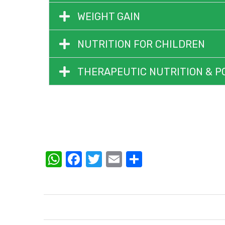
WEIGHT GAIN
NUTRITION FOR CHILDREN
THERAPEUTIC NUTRITION & P
WhatsApp
Facebook
Twitter
Email
Share