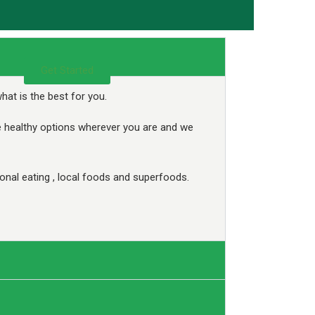
Get Started
at is the best for you.
e healthy options wherever you are and we
nal eating , local foods and superfoods.