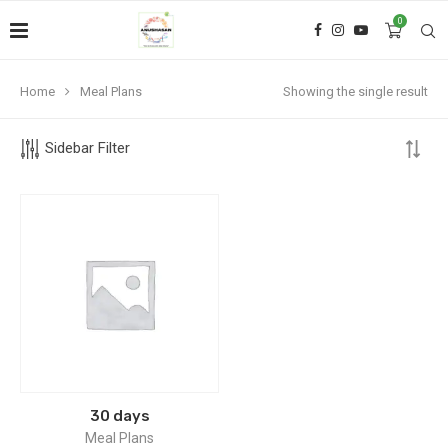
0
Home
Meal Plans
Showing the single result
Sidebar Filter
30 days
Meal Plans