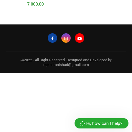
7,000.00
@2022 - All Right Reserved. Designed and Developed by
rajendranishad@gmail.com
Hi, how can I help?