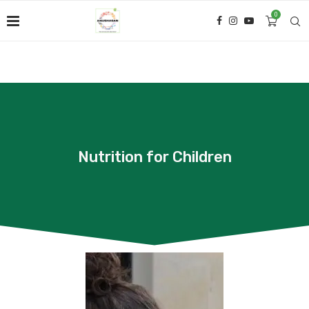
0
Nutrition for Children