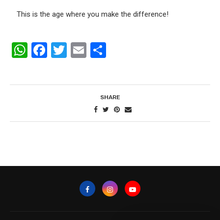
This is the age where you make the difference!
WhatsApp
Facebook
Twitter
Email
Share
SHARE