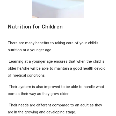
Nutrition for Children
There are many benefits to taking care of your child’s
nutrition at a younger age.
Learning at a younger age ensures that when the child is
older he/she will be able to maintain a good health devoid
of medical conditions.
Their system is also improved to be able to handle what
comes their way as they grow older.
Their needs are different compared to an adult as they
are in the growing and developing stage.