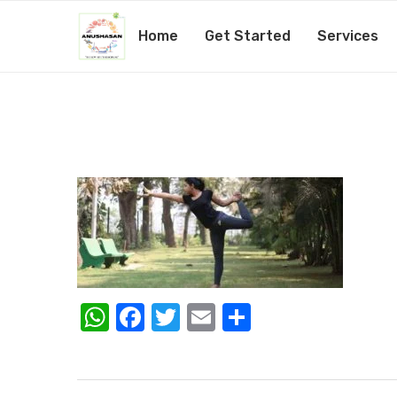
Home
Get Started
Services
WhatsApp
Facebook
Twitter
Email
Share