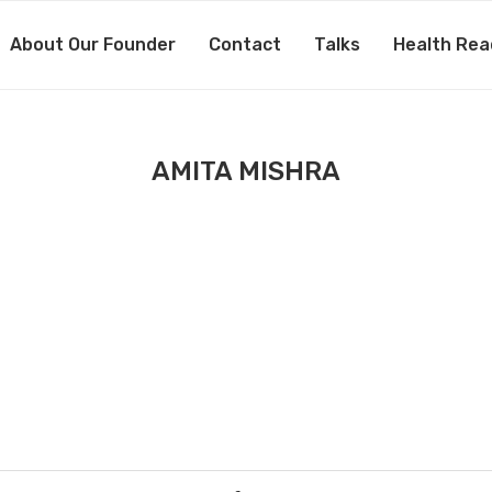
About Our Founder
Contact
Talks
Health Rea
AMITA MISHRA