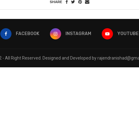
SHARE
FACEBOOK
INSTAGRAM
YOUTUBE
 - All Right Reserved. Designed and Developed by rajendranishad@gma