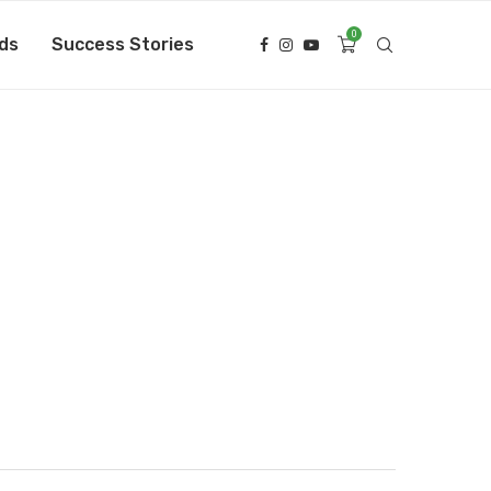
0
ds
Success Stories