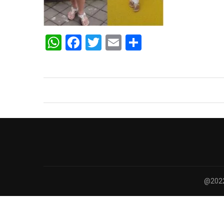
WhatsApp
Facebook
Twitter
Email
Share
@2022