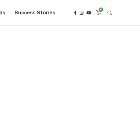
0
ds
Success Stories