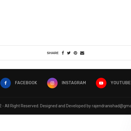
SHARE
FACEBOOK
INSTAGRAM
YOUTUBE
 - All Right Reserved. Designed and Developed by rajendranishad@gma