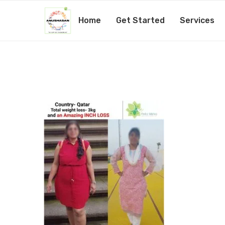
Home
Get Started
Services