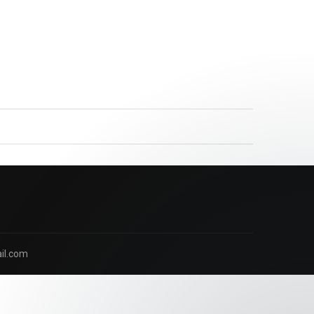
Our Nutritionist is here to answer
your questions. Ask us anything!
il.com
Hi, how can I help?