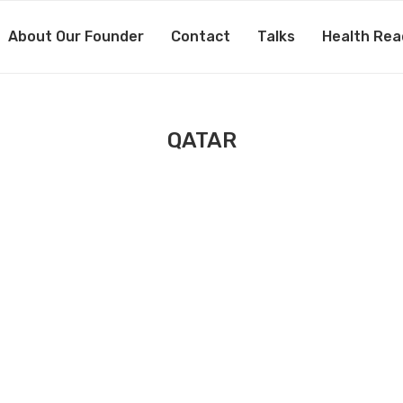
About Our Founder
Contact
Talks
Health Rea
QATAR