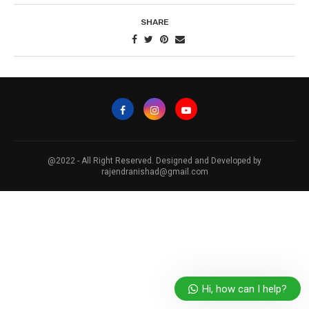
SHARE
@2022 - All Right Reserved. Designed and Developed by
rajendranishad@gmail.com
Hi, how can I help?