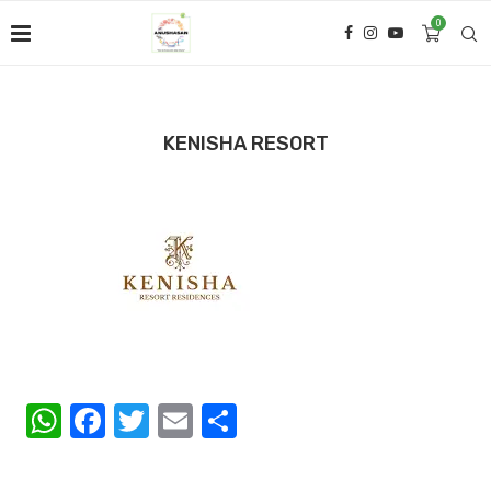
0
KENISHA RESORT
WhatsApp
Facebook
Twitter
Email
Share