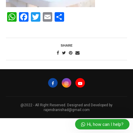
WhatsApp
Facebook
Twitter
Email
Share
SHARE
@2022 - All Right Reserved. Designed and Developed by
rajendranishad@gmail.com
Hi, how can I help?