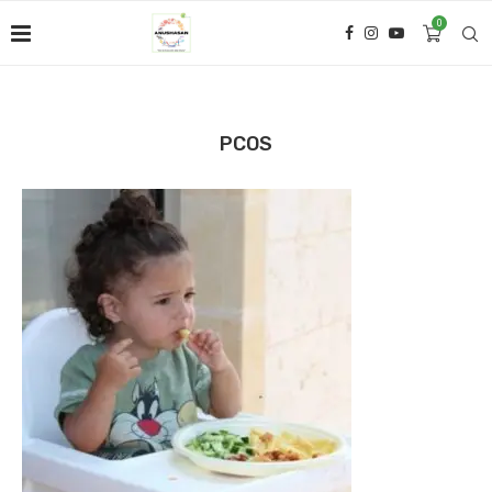
0
PCOS