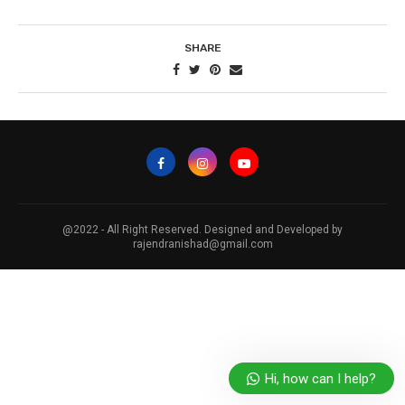
SHARE
@2022 - All Right Reserved. Designed and Developed by
rajendranishad@gmail.com
Hi, how can I help?