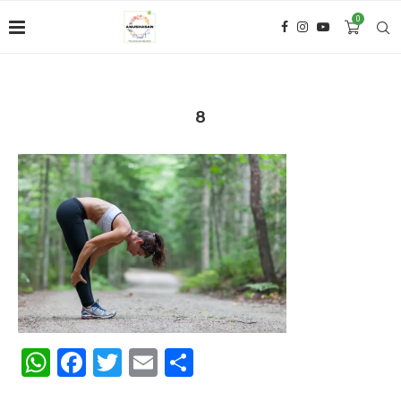
0
8
WhatsApp
Facebook
Twitter
Email
Share