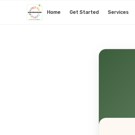
Home
Get Started
Services