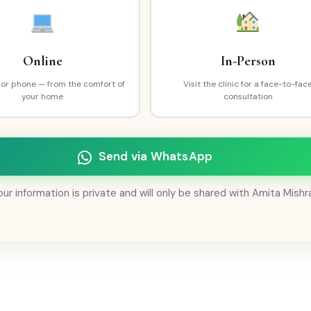
Online
In-Person
l or phone — from the comfort of
Visit the clinic for a face-to-fac
your home
consultation
Send via WhatsApp
ur information is private and will only be shared with Amita Mishr