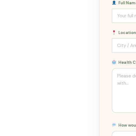
Full Na
Locatio
Health 
How woul