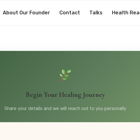
About Our Founder
Contact
Talks
Health Rea
Begin Your Healing Journey
Share your details and we will reach out to you personally