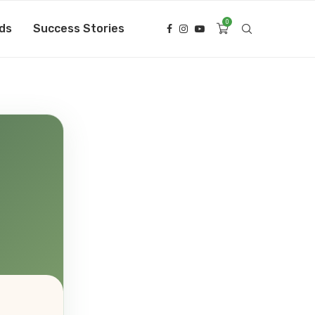
0
ds
Success Stories