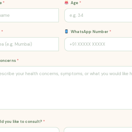
me
*
Age
*
n
*
WhatsApp Number
*
Concerns
*
d you like to consult?
*