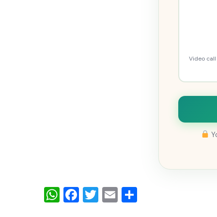
Video cal
Yo
WhatsApp
Facebook
Twitter
Email
Share